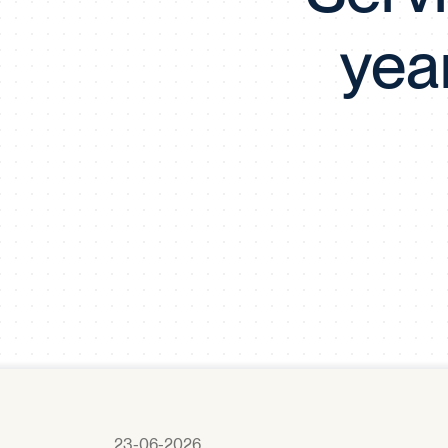
yea
23-06-2026