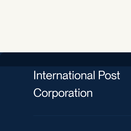
International Post
Corporation