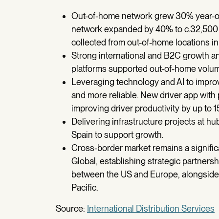
Out-of-home network grew 30% year-on-
network expanded by 40% to c.32,500 u
collected from out-of-home locations i
Strong international and B2C growth
platforms supported out-of-home volu
Leveraging technology and AI to improv
and more reliable. New driver app with p
improving driver productivity by up to 1
Delivering infrastructure projects at
Spain to support growth.
Cross-border market remains a signific
Global, establishing strategic partners
between the US and Europe, alongside 
Pacific.
Source:
International Distribution Services