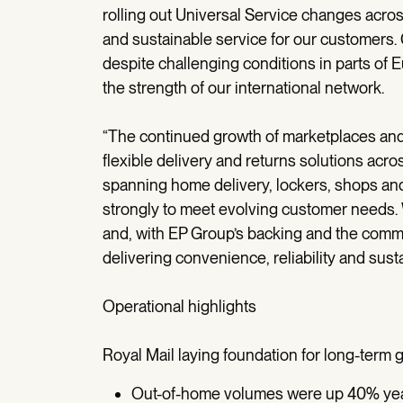
rolling out Universal Service changes across
and sustainable service for our customers
despite challenging conditions in parts of 
the strength of our international network.
“The continued growth of marketplaces an
flexible delivery and returns solutions acr
spanning home delivery, lockers, shops an
strongly to meet evolving customer needs. 
and, with EP Group’s backing and the comm
delivering convenience, reliability and sus
Operational highlights
Royal Mail laying foundation for long-term 
Out-of-home volumes were up 40% year