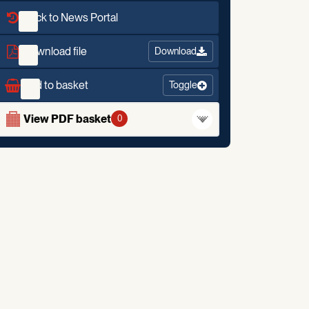
Back to News Portal
Download file
Download
Add to basket
Toggle
View PDF basket
0