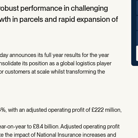
 robust performance in challenging
wth in parcels and rapid expansion of
oday announces its full year results for the year
lidate its position as a global logistics player
or customers at scale whilst transforming the
%, with an adjusted operating profit of £222 million,
-on-year to £8.4 billion. Adjusted operating profit
pite the impact of National Insurance increases and