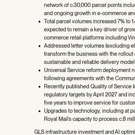
network of c.30,000 parcel points incl
and ongoing growth in e-commerce and
Total parcel volumes increased 7% to 1.
expected to remain a key driver of grow
commerce retail platforms including Vi
Addressed letter volumes (excluding ele
transform the business with the rollout
sustainable and reliable delivery model
Universal Service reform deployment n
following agreements with the Commun
Recently published Quality of Service
regulatory targets by April 2027 and i
five years to improve service for custo
Upgrades to technology, including at p
Royal Mail’s capacity to process c.8 mil
GLS infrastructure investment and AI optim