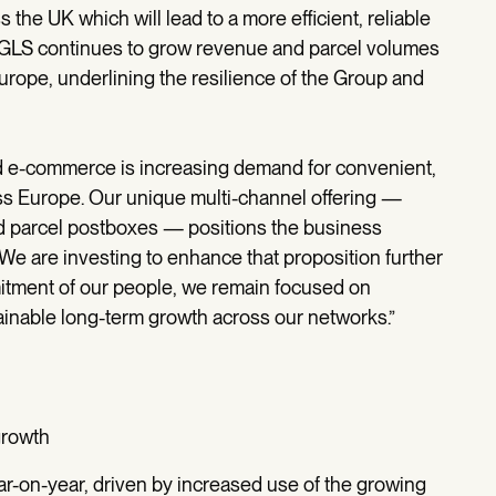
 the UK which will lead to a more efficient, reliable
. GLS continues to grow revenue and parcel volumes
Europe, underlining the resilience of the Group and
d e-commerce is increasing demand for convenient,
oss Europe. Our unique multi-channel offering —
d parcel postboxes — positions the business
We are investing to enhance that proposition further
itment of our people, we remain focused on
tainable long-term growth across our networks.”
growth
-on-year, driven by increased use of the growing