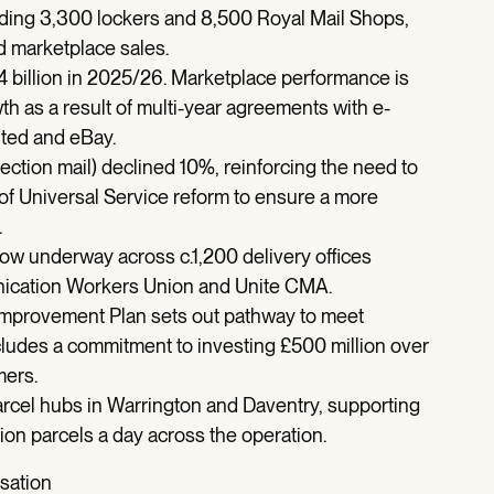
uding 3,300 lockers and 8,500 Royal Mail Shops,
 marketplace sales.
4 billion in 2025/26. Marketplace performance is
th as a result of multi-year agreements with e-
nted and eBay.
ction mail) declined 10%, reinforcing the need to
 of Universal Service reform to ensure a more
.
ow underway across c.1,200 delivery offices
ication Workers Union and Unite CMA.
 Improvement Plan sets out pathway to meet
ncludes a commitment to investing £500 million over
mers.
arcel hubs in Warrington and Daventry, supporting
lion parcels a day across the operation.
isation