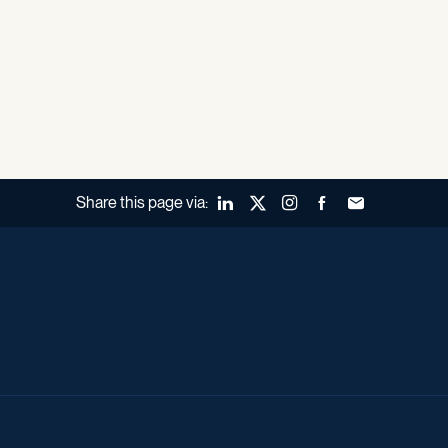
Share this page via:
LinkedIn
X (Twitter)
Instagram
Facebook
Forward to a fr