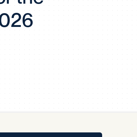
y Pool
2026
Carbon Footprint Initiative
MS