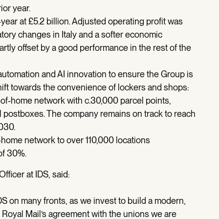
ior year.
ar at £5.2 billion. Adjusted operating profit was
atory changes in Italy and a softer economic
tly offset by a good performance in the rest of the
utomation and AI innovation to ensure the Group is
ift towards the convenience of lockers and shops:
t-of-home network with c.30,000 parcel points,
el postboxes. The company remains on track to reach
030.
home network to over 110,000 locations
of 30%.
ficer at IDS, said:
IDS on many fronts, as we invest to build a modern,
ng Royal Mail’s agreement with the unions we are