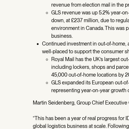
revenue from election mail in the pr
GLS revenue was up 5.2% year-on-ye
down, at £237 million, due to regul
environment in Canada. This was par
business.
Continued investment in out-of-home, a
well-placed to support the consumer sh
Royal Mail has the UK’s largest ou
including lockers, shops and parc
45,000 out-of-home locations by 2
GLS expanded its European out-of-
representing year-on-year growth 
Martin Seidenberg, Group Chief Executive Of
“This has been a year of real progress for 
global logistics business at scale. Followi