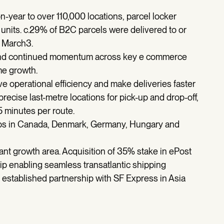
year to over 110,000 locations, parcel locker
nits. c.29% of B2C parcels were delivered to or
n March3.
 and continued momentum across key e commerce
me growth.
e operational efficiency and make deliveries faster
recise last-metre locations for pick-up and drop-off,
5 minutes per route.
 hubs in Canada, Denmark, Germany, Hungary and
ant growth area. Acquisition of 35% stake in ePost
hip enabling seamless transatlantic shipping
established partnership with SF Express in Asia