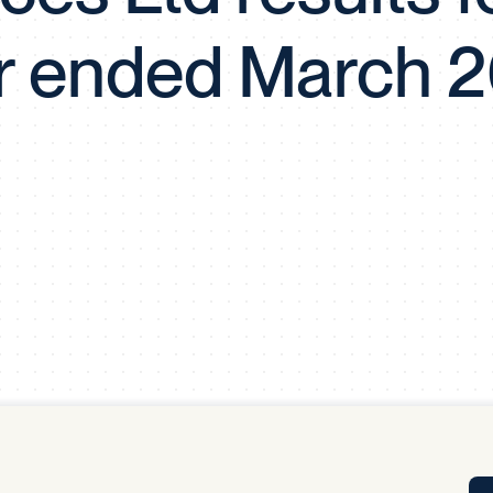
Tra
r ended March 
APP
Certificates of Excellence
Proactive Performance Management
IPC 
KPG
SM
Performance Upgrading
PRIME
Scroll down