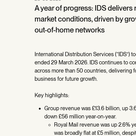
A year of progress: IDS delivers
market conditions, driven by gro
out-of-home networks
International Distribution Services (“IDS”) t
ended 29 March 2026. IDS continues to conso
across more than 50 countries, delivering f
business for future growth.
Key highlights:
Group revenue was £13.6 billion, up 3.6
down £56 million year-on-year.
Royal Mail revenue was up 2.6% year
was broadly flat at £5 million, des