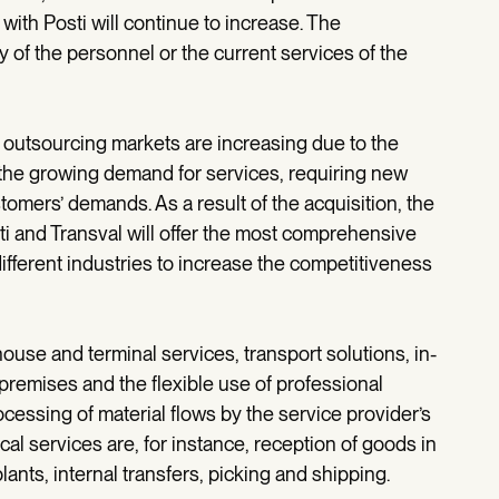
th Posti will continue to increase. The
 of the personnel or the current services of the
s outsourcing markets are increasing due to the
d the growing demand for services, requiring new
tomers’ demands. As a result of the acquisition, the
sti and Transval will offer the most comprehensive
different industries to increase the competitiveness
use and terminal services, transport solutions, in-
premises and the flexible use of professional
cessing of material flows by the service provider’s
al services are, for instance, reception of goods in
nts, internal transfers, picking and shipping.