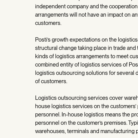
independent company and the cooperation wi
arrangements will not have an impact on any
customers.
Posti’s growth expectations on the logistic
structural change taking place in trade an
kinds of logistics arrangements to meet cus
combined entity of logistics services of Po
logistics outsourcing solutions for several 
of customers.
Logistics outsourcing services cover wareho
house logistics services on the customers’ 
personnel. In-house logistics means the pro
personnel on the customer’s premises. Typic
warehouses, terminals and manufacturing pla