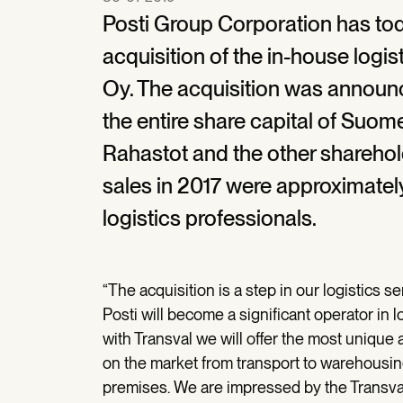
Posti Group Corporation has tod
acquisition of the in-house lo
Oy. The acquisition was announ
the entire share capital of Suo
Rahastot and the other sharehol
sales in 2017 were approximatel
logistics professionals.
“The acquisition is a step in our logistics se
Posti will become a significant operator in 
with Transval we will offer the most unique
on the market from transport to warehousing
premises. We are impressed by the Transval 