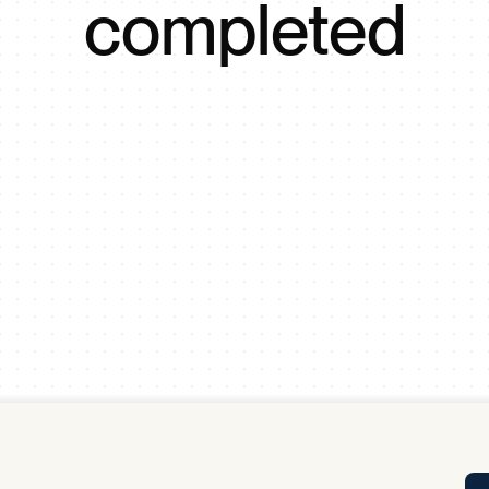
completed
Tra
APP
Certificates of Excellence
Proactive Performance Management
IPC 
KPG
SM
Performance Upgrading
PRIME
Scroll down