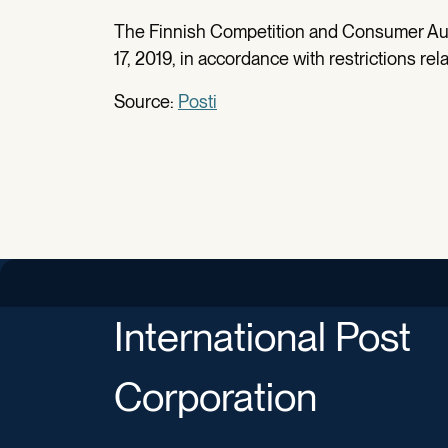
The Finnish Competition and Consumer Aut
17, 2019, in accordance with restrictions re
Source:
Posti
International Post
Corporation