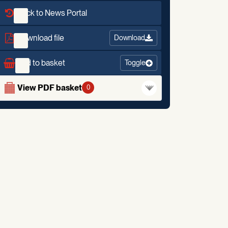
Back to News Portal
Download file
Download
Add to basket
Toggle
View PDF basket
0