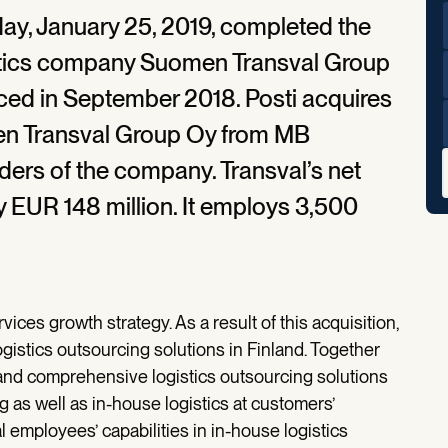
ay, January 25, 2019, completed the
gistics company Suomen Transval Group
ced in September 2018. Posti acquires
men Transval Group Oy from MB
ders of the company. Transval’s net
y EUR 148 million. It employs 3,500
rvices growth strategy. As a result of this acquisition,
logistics outsourcing solutions in Finland. Together
 and comprehensive logistics outsourcing solutions
 as well as in-house logistics at customers’
employees’ capabilities in in-house logistics