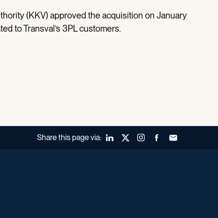
hority (KKV) approved the acquisition on January
lated to Transval’s 3PL customers.
Share this page via:
LinkedIn
X (Twitter)
Instagram
Facebook
Forward to a fr