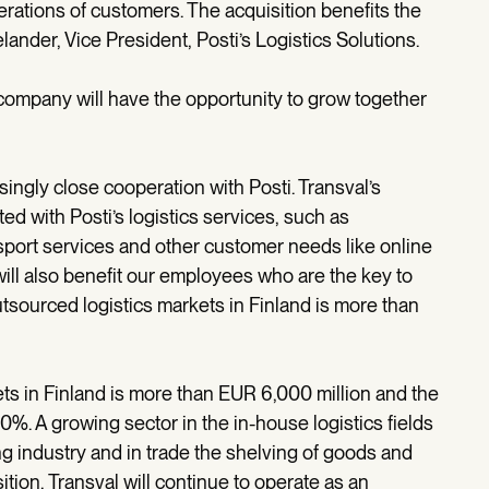
rations of customers. The acquisition benefits the
ander, Vice President, Posti’s Logistics Solutions.
 company will have the opportunity to grow together
ingly close cooperation with Posti. Transval’s
ed with Posti’s logistics services, such as
port services and other customer needs like online
will also benefit our employees who are the key to
tsourced logistics markets in Finland is more than
ts in Finland is more than EUR 6,000 million and the
0%. A growing sector in the in-house logistics fields
ng industry and in trade the shelving of goods and
ition, Transval will continue to operate as an