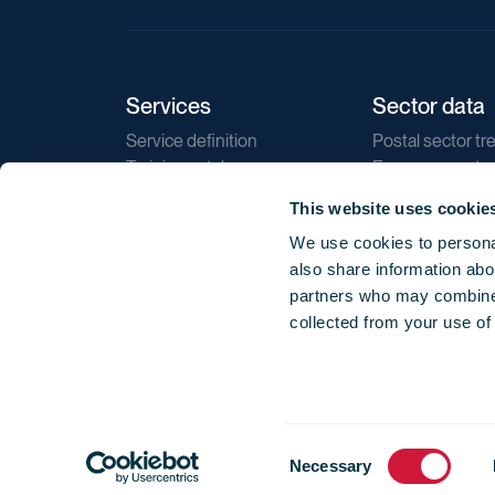
Services
Sector data
Service definition
Postal sector tr
Training catalogue
E-commerce tr
Market regulations
Sustainability
This website uses cookie
Direct marketin
We use cookies to personal
Reports
also share information abou
partners who may combine i
collected from your use of
Consent
© 2026 International Post Corporation -
Terms o
Necessary
Selection