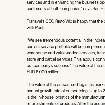
services and in enhancing the business ope
customers of both companies,” says Sari Hel
Transval’s CEO Risto Vilo is happy that the
with Posti.
“We see tremendous potential in the increas
current service portfolio will be complement
warehouse and value-added services, trans
store and parcel services. This acquisition 
our company’s success.”The value of the ou
EUR 6,000 million
The value of the outsourced logistics marke
annual growth rate of outsourcing is up to 2
is the in-house logistics of the manufacturi
refurbishments of products. After the acquis