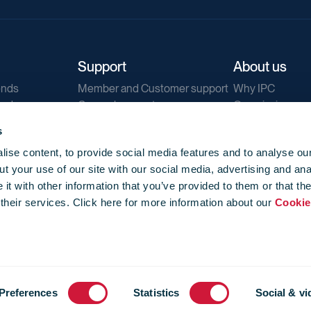
Support
About us
ends
Member and Customer support
Why IPC
ends
General support
Our mission
IPC Public Tend
s
g
Contact us
ise content, to provide social media features and to analyse our
Our newsletters
t your use of our site with our social media, advertising and ana
Corporate struc
t with other information that you’ve provided to them or that th
Jobs
 their services. Click here for more information about our
Cookie
Privacy
Events library
f use
-
Cookie Policy
-
Privacy
Preferences
Statistics
Social & vi