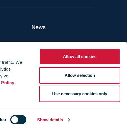
News
ers
Allow all cookies
 traffic. We
lytics
ture
Allow selection
ey’ve
 Policy
.
Use necessary cookies only
deo
Show details