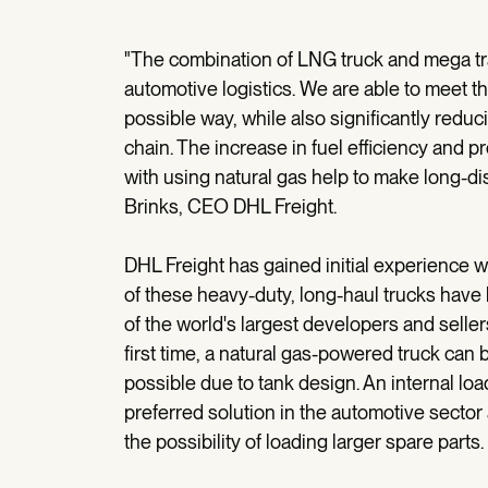
"The combination of LNG truck and mega trai
automotive logistics. We are able to meet t
possible way, while also significantly red
chain. The increase in fuel efficiency and 
with using natural gas help to make long-di
Brinks, CEO DHL Freight.
DHL Freight has gained initial experience 
of these heavy-duty, long-haul trucks have 
of the world's largest developers and seller
first time, a natural gas-powered truck can 
possible due to tank design. An internal lo
preferred solution in the automotive sector 
the possibility of loading larger spare parts.