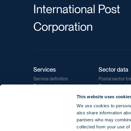
International Post
Corporation
Services
Sector data
Service definition
Postal sector tr
Training catalogue
E-commerce tr
Market regulations
Sustainability
This website uses cookie
Direct marketin
We use cookies to personal
Reports
also share information abou
partners who may combine i
collected from your use of