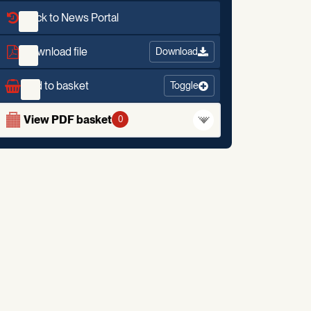
Back to News Portal
Download file
Download
Add to basket
Toggle
View PDF basket
0