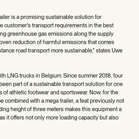
ler is a promising sustainable solution for
he customer's transport requirements in the best
ucing greenhouse gas emissions along the supply
proven reduction of harmful emissions that comes
stance road transport more sustainable," states Uwe
with LNG trucks in Belgium. Since summer 2018, four
been part of a sustainable transport solution for one
s of athletic footwear and sportswear. Now, for the
be combined with a mega trailer, a feat previously not
ading height of three meters makes this equipment a
as it offers not only more loading capacity but also