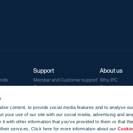
Support
About us
ends
Member and Customer support
Why IPC
ends
General support
Our mission
IPC Public Tend
s
g
Contact us
ise content, to provide social media features and to analyse our
Our newsletters
t your use of our site with our social media, advertising and ana
Corporate struc
t with other information that you’ve provided to them or that th
Jobs
 their services. Click here for more information about our
Cookie
Privacy