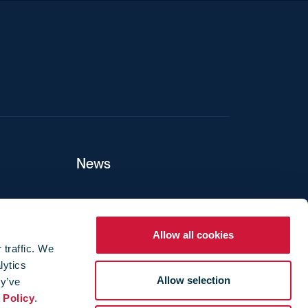
News
ers
Allow all cookies
 traffic. We
lytics
ture
Allow selection
ey’ve
 Policy
.