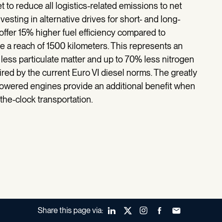
to reduce all logistics-related emissions to net
vesting in alternative drives for short- and long-
offer 15% higher fuel efficiency compared to
e a reach of 1500 kilometers. This represents an
less particulate matter and up to 70% less nitrogen
red by the current Euro VI diesel norms. The greatly
owered engines provide an additional benefit when
the-clock transportation.
Share this page via:
LinkedIn
X (Twitter)
Instagram
Facebook
Forward to a fr