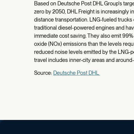
Based on Deutsche Post DHL Group's target 
zero by 2050, DHL Freight is increasingly in
distance transportation. LNG-fueled trucks 
traditional diesel-powered engines and hav
immediate cost saving. They also emit 99% 
oxide (NOx) emissions than the levels requi
reduced noise levels emitted by the LNG-p
travel includes inner-city areas and around-
Source:
Deutsche Post DHL