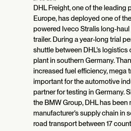
DHL Freight, one of the leading p
Europe, has deployed one of the v
powered Iveco Stralis long-haul
trailer. During a year-long trial p
shuttle between DHL's logistic
plant in southern Germany. Than
increased fuel efficiency, mega tr
important for the automotive in
partner for testing in Germany. S
the BMW Group, DHL has been 
manufacturer's supply chain in se
road transport between 17 count