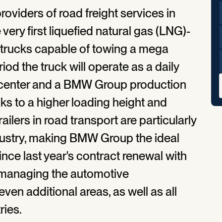
roviders of road freight services in
ery first liquefied natural gas (LNG)-
 trucks capable of towing a mega
eriod the truck will operate as a daily
s center and a BMW Group production
ks to a higher loading height and
ailers in road transport are particularly
dustry, making BMW Group the ideal
ince last year's contract renewal with
managing the automotive
ven additional areas, as well as all
ries.