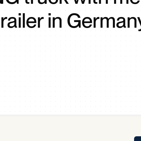
Tra
trailer in German
APP
Certificates of Excellence
Proactive Performance Management
IPC 
KPG
SM
Performance Upgrading
PRIME
Scroll down