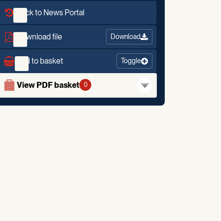
Back to News Portal
Download file
Download
Add to basket
Toggle
View PDF basket
0