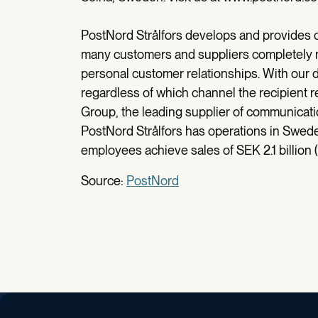
PostNord Strålfors develops and provides 
many customers and suppliers completely n
personal customer relationships. With our 
regardless of which channel the recipient r
Group, the leading supplier of communicatio
PostNord Strålfors has operations in Swe
employees achieve sales of SEK 2.1 billion (
Source:
PostNord