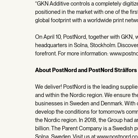
“GKN Additive controls a completely digitiz
positioned in the market with one of the fir
global footprint with a worldwide print net
On April 10, PostNord, together with GKN, w
headquarters in Solna, Stockholm. Discover
forefront. For more information: www.postn
About PostNord and PostNord Strålfors
We deliver! PostNord is the leading supplie
and within the Nordic region. We ensure th
businesses in Sweden and Denmark. With ou
develop the conditions for tomorrow’s comm
the Nordic region. In 2018, the Group had
billion. The Parent Company is a Swedish p
Solna, Sweden. Visit us at www.postnord.c