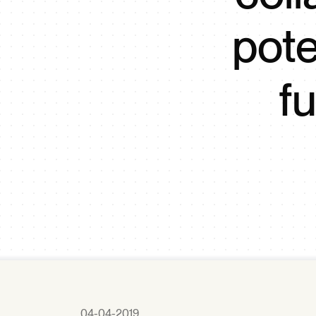
pote
f
04-04-2019