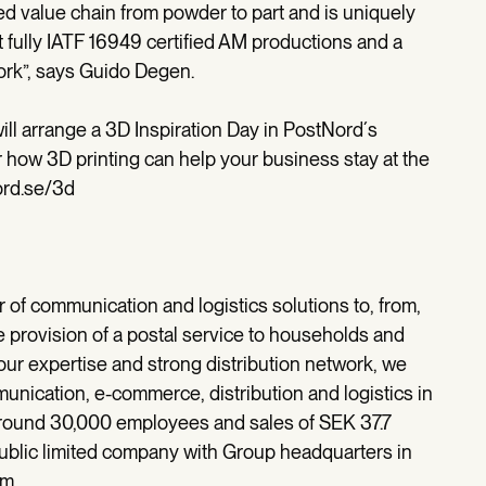
ed value chain from powder to part and is uniquely
st fully IATF 16949 certified AM productions and a
work”, says Guido Degen.
ill arrange a 3D Inspiration Day in PostNord´s
 how 3D printing can help your business stay at the
ord.se/3d
r of communication and logistics solutions to, from,
e provision of a postal service to households and
r expertise and strong distribution network, we
unication, e-commerce, distribution and logistics in
 around 30,000 employees and sales of SEK 37.7
ublic limited company with Group headquarters in
om