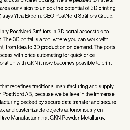
ogistics and warehousing. We are pleased to have a
res our vision to unlock the potential of 3D printing
n”, says Ylva Ekborn, CEO PostNord Strålfors Group.
iary PostNord Strålfors, a 3D portal accessible to
 The 3D portal is a tool where you can work with
nt, from idea to 3D production on demand. The portal
cess with price automating for quick price
boration with GKN it now becomes possible to print
 that redefines traditional manufacturing and supply
ith PostNord AB, because we believe in the immense
ufacturing backed by secure data transfer and secure
plex and customizable objects autonomously on
itive Manufacturing at GKN Powder Metallurgy.