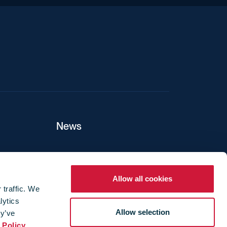
News
ers
Allow all cookies
 traffic. We
lytics
ture
Allow selection
ey’ve
 Policy
.