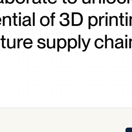
Tra
ntial of 3D printi
APP
Certificates of Excellence
Proactive Performance Management
IPC 
uture supply chai
KPG
SM
Performance Upgrading
PRIME
Scroll down