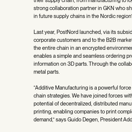
their supply chain, from manufacturing to l
strong collaboration partner in GKN who sha
in future supply chains in the Nordic regio
Last year, PostNord launched, via its subsid
corporate customers and to the B2B market.
the entire chain in an encrypted environme
enables a simple and seamless ordering pro
information on 3D parts. Through the colla
metal parts.
“Additive Manufacturing is a powerful force
chain strategies. We have joined forces w
potential of decentralized, distributed man
printing, enabling companies to print com
demand,” says Guido Degen, President Add