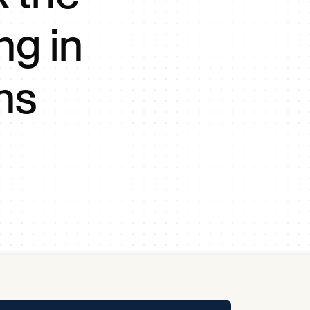
y Pool
ng in
Carbon Footprint Initiative
ns
MS