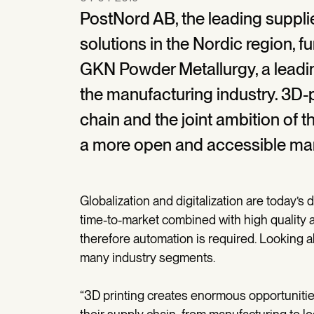
PostNord AB, the leading suppli
solutions in the Nordic region, f
GKN Powder Metallurgy, a leadi
the manufacturing industry. 3D-pr
chain and the joint ambition of t
a more open and accessible mar
Globalization and digitalization are today’s 
time-to-market combined with high quality a
therefore automation is required. Looking 
many industry segments.
“3D printing creates enormous opportunitie