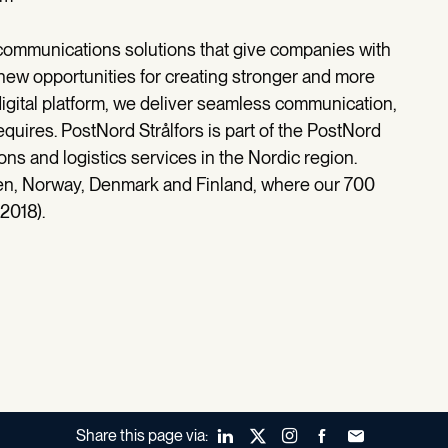
communications solutions that give companies with
ew opportunities for creating stronger and more
digital platform, we deliver seamless communication,
equires. PostNord Strålfors is part of the PostNord
ns and logistics services in the Nordic region.
den, Norway, Denmark and Finland, where our 700
2018).
Share this page via:
LinkedIn
X (Twitter)
Instagram
Facebook
Forward to a fr