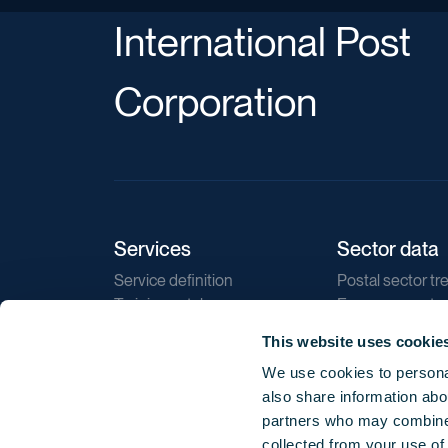
International Post
Corporation
Services
Sector data
Service definition
Postal sector tr
Training catalogue
E-commerce tr
Market regulations
Sustainability
This website uses cookie
Direct marketin
We use cookies to personal
Reports
also share information abou
partners who may combine i
collected from your use of