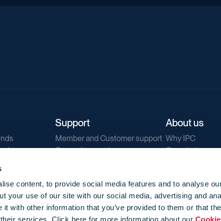
Support
About us
ends
Member and Customer support
Why IPC
ends
General support
Our mission
IPC Public Tend
s
g
Contact us
ise content, to provide social media features and to analyse our
Our newsletters
t your use of our site with our social media, advertising and ana
Corporate struc
t with other information that you’ve provided to them or that th
Jobs
 their services. Click here for more information about our
Cookie