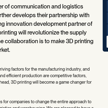
er of communication and logistics
urther develops their partnership with
ng innovation development partner of
inting will revolutionize the supply
he collaboration is to make 3D printing
ket.
driving factors for the manufacturing industry, and
nd efficient production are competitive factors,
ahead, 3D printing will become a game changer for
s for companies to change the entire approach to