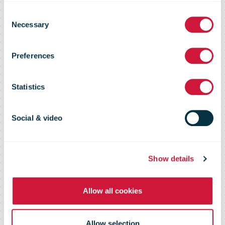
Consent
Winners of the
Necessary
Selection
Preferences
Seventh
Statistics
Annual FedEx
Social & video
Small Business
Show details
Grant Contest
Allow all cookies
Allow selection