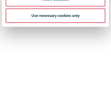
Use necessary cookies only