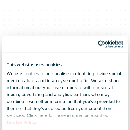
This website uses cookies
We use cookies to personalise content, to provide social
media features and to analyse our traffic. We also share
information about your use of our site with our social
media, advertising and analytics partners who may
FedEx Awards
combine it with other information that you’ve provided to
them or that they’ve collected from your use of their
services. Click here for more information about our
$250,500 to
Cookie Policy
.