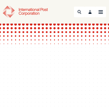
Search
Menu