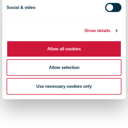
logistics firm
Social & video
Intereuropa
Show details
Allow all cookies
Allow selection
Use necessary cookies only