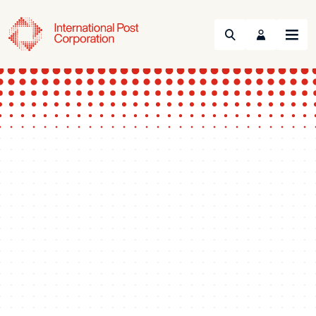
Search
Menu