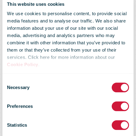
This website uses cookies
We use cookies to personalise content, to provide social
media features and to analyse our traffic. We also share
information about your use of our site with our social
media, advertising and analytics partners who may
combine it with other information that you’ve provided to
them or that they’ve collected from your use of their
services. Click here for more information about our
Slovenian Post
Cookie Policy
.
Consent
agrees €105m
Necessary
Selection
Preferences
takeover of
Statistics