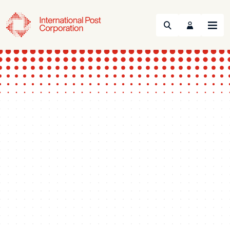
Search
Menu