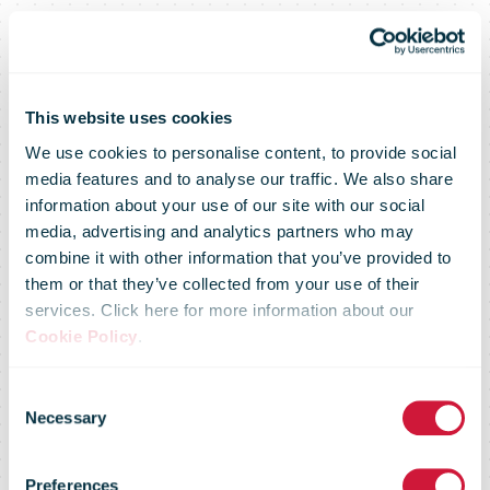
This website uses cookies
We use cookies to personalise content, to provide social
media features and to analyse our traffic. We also share
information about your use of our site with our social
media, advertising and analytics partners who may
combine it with other information that you’ve provided to
them or that they’ve collected from your use of their
services. Click here for more information about our
Cookie Policy
.
Alibaba Group
Consent
Necessary
Selection
reports March
Preferences