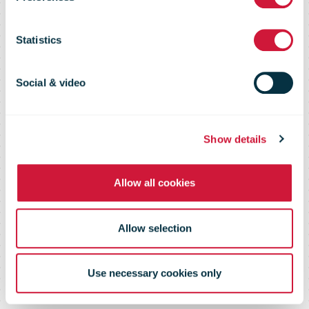
quater FY2019
Statistics
earnings
Social & video
Show details
Allow all cookies
Allow selection
Use necessary cookies only