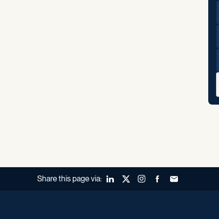
Share this page via:
LinkedIn
X (Twitter)
Instagram
Facebook
Forward to a fr