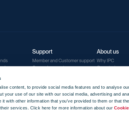
Support
About us
ends
Member and Customer support
Why IPC
ends
General support
Our mission
IPC Public Tend
s
g
Contact us
ise content, to provide social media features and to analyse our
Our newsletters
t your use of our site with our social media, advertising and ana
Corporate struc
t with other information that you’ve provided to them or that th
Jobs
 their services. Click here for more information about our
Cookie
Privacy
Events library