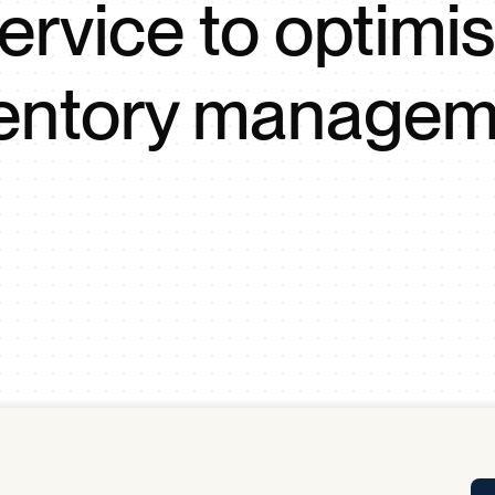
ervice to optimi
Tra
APP
Certificates of Excellence
ventory managem
Proactive Performance Management
IPC 
KPG
SM
Performance Upgrading
PRIME
Scroll down