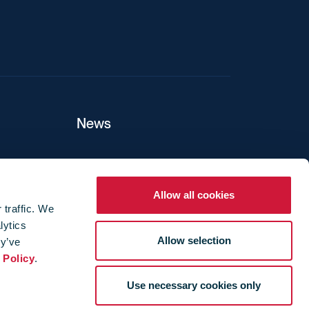
News
ers
Allow all cookies
 traffic. We
lytics
ture
Allow selection
ey’ve
 Policy
.
Use necessary cookies only