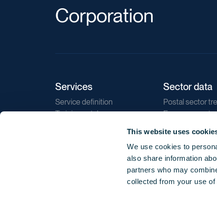
Corporation
Services
Sector data
Service definition
Postal sector tr
Training catalogue
E-commerce tr
Market regulations
Sustainability
This website uses cookie
Direct marketin
We use cookies to personal
Reports
also share information abou
partners who may combine i
collected from your use of