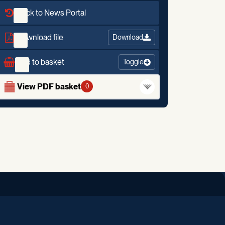
Back to News Portal
Download file
Download
Add to basket
Toggle
View PDF basket
0
iend