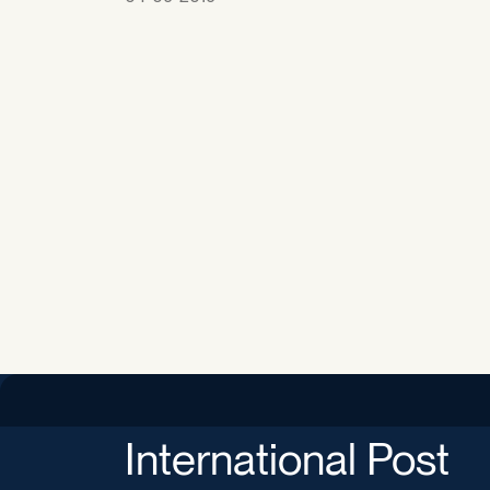
International Post