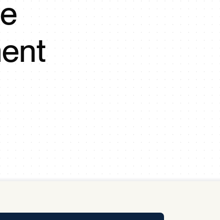
se
y Pool
ent
Carbon Footprint Initiative
MS