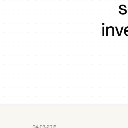
s
in
04-09-2019