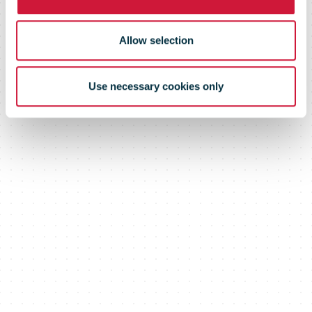
Allow selection
Use necessary cookies only