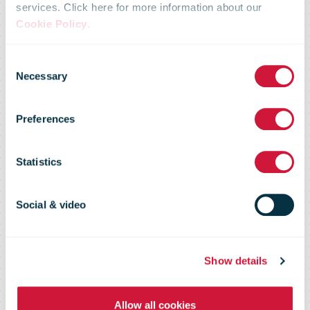
services. Click here for more information about our
expands with
Cookie Policy
.
Consent
new high-
Necessary
Selection
Preferences
performance
Statistics
distribution
Social & video
centre near
Show details
Bremen
Allow all cookies