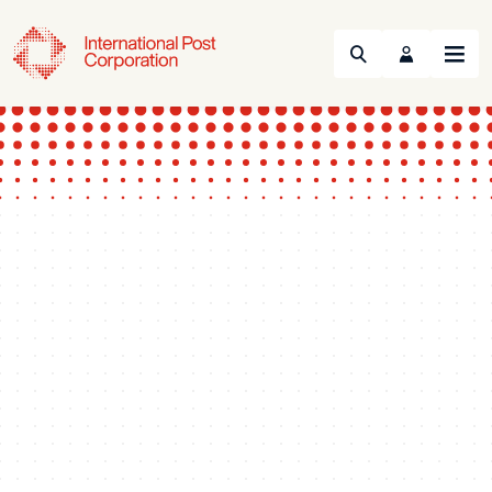
Search
Menu