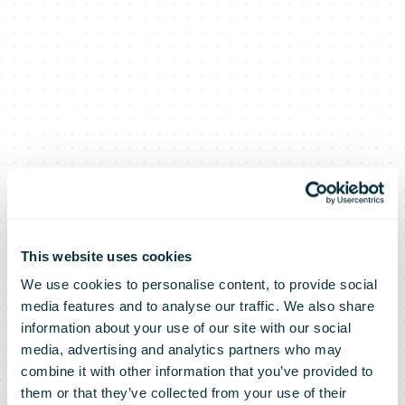
This website uses cookies
We use cookies to personalise content, to provide social
media features and to analyse our traffic. We also share
information about your use of our site with our social
media, advertising and analytics partners who may
Hermes
combine it with other information that you’ve provided to
them or that they’ve collected from your use of their