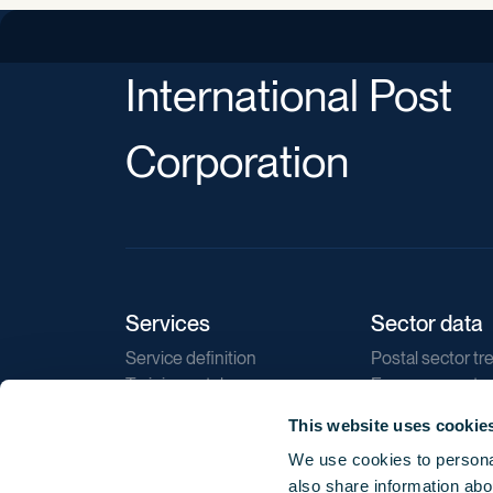
International Post
Corporation
Services
Sector data
Service definition
Postal sector tr
Training catalogue
E-commerce tr
Market regulations
Sustainability
This website uses cookie
Direct marketin
We use cookies to personal
Reports
also share information abou