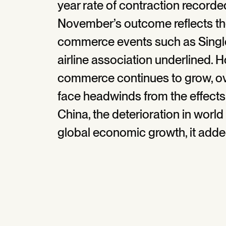
year rate of contraction recorded
November’s outcome reflects th
commerce events such as Singles
airline association underlined. H
commerce continues to grow, ov
face headwinds from the effects
China, the deterioration in worl
global economic growth, it adde