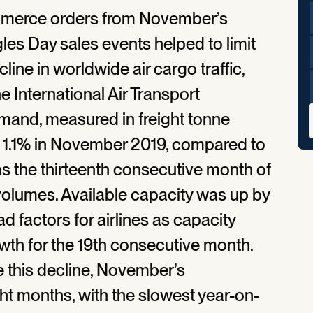
ommerce orders from November’s
les Day sales events helped to limit
ine in worldwide air cargo traffic,
e International Air Transport
demand, measured in freight tonne
y 1.1% in November 2019, compared to
as the thirteenth consecutive month of
 volumes. Available capacity was up by
 factors for airlines as capacity
th for the 19th consecutive month.
e this decline, November’s
ht months, with the slowest year-on-