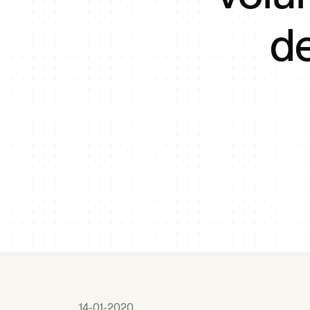
d
14-01-2020