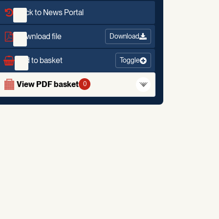
Back to News Portal
Download file
Download
Add to basket
Toggle
View PDF basket
0