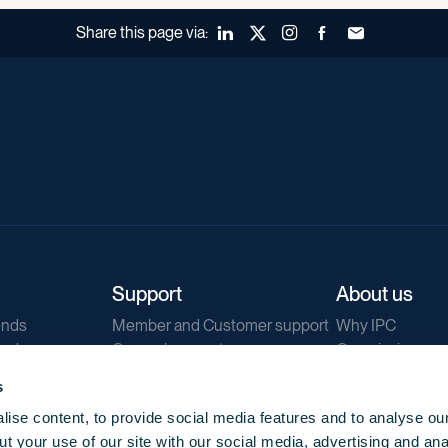
Share this page via:
LinkedIn
X (Twitter)
Instagram
Facebook
Forward to a fr
Support
About us
ends
Member and Customer support
Why IPC
ends
General support
Our mission
IPC Public Tend
s
g
Contact us
ise content, to provide social media features and to analyse our
Our newsletters
t your use of our site with our social media, advertising and ana
Corporate struc