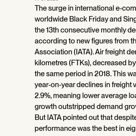
The surge in international e-c
worldwide Black Friday and Sing
the 13th consecutive monthly decl
according to new figures from th
Association (IATA). Air freight 
kilometres (FTKs), decreased b
the same period in 2018. This w
year-on-year declines in freight
2.9%, meaning lower average load
growth outstripped demand grow
But IATA pointed out that despit
performance was the best in eig