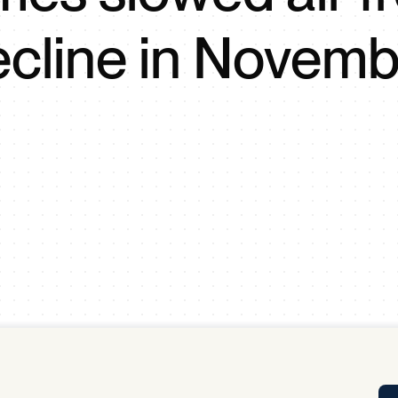
Tra
ecline in Novemb
APP
Certificates of Excellence
Proactive Performance Management
IPC 
KPG
SM
Performance Upgrading
PRIME
Scroll down