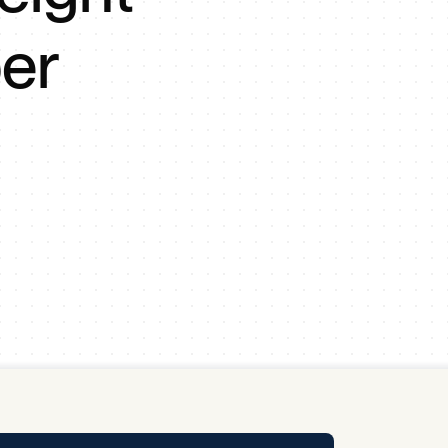
y Pool
er
Carbon Footprint Initiative
MS