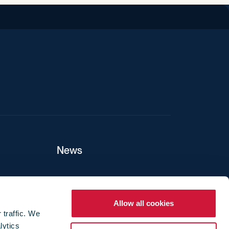
iend
News
ers
Allow all cookies
 traffic. We
lytics
ture