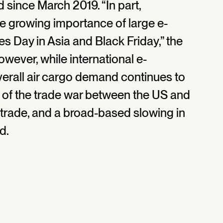
 since March 2019. “In part,
e growing importance of large e-
 Day in Asia and Black Friday,” the
owever, while international e-
erall air cargo demand continues to
 of the trade war between the US and
d trade, and a broad-based slowing in
d.