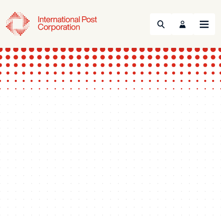
Search
Menu