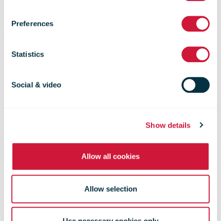
with
Preferences
Sunseeker
Statistics
International
Social & video
Ltd at
Show details
Düsseldorf
Allow all cookies
Boat show
Allow selection
Use necessary cookies only