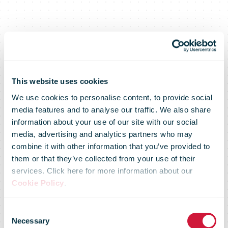
This website uses cookies
We use cookies to personalise content, to provide social
DHL Supply
media features and to analyse our traffic. We also share
information about your use of our site with our social
media, advertising and analytics partners who may
Chain signs
combine it with other information that you’ve provided to
them or that they’ve collected from your use of their
services. Click here for more information about our
new contract
Cookie Policy
.
Consent
Necessary
Selection