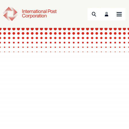
Search
Menu