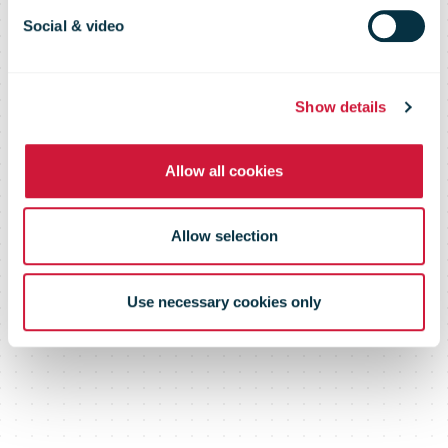
To Move
Social & video
Trailers At Its
Show details
London Hub
Allow all cookies
Allow selection
Use necessary cookies only