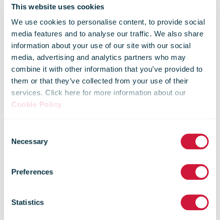
This website uses cookies
We use cookies to personalise content, to provide social
media features and to analyse our traffic. We also share
information about your use of our site with our social
media, advertising and analytics partners who may
UPS To Test
combine it with other information that you’ve provided to
them or that they’ve collected from your use of their
services. Click here for more information about our
Gaussin
Cookie Policy
.
Consent
Autonomous-
Necessary
Selection
Preferences
Enabled EV’s
Statistics