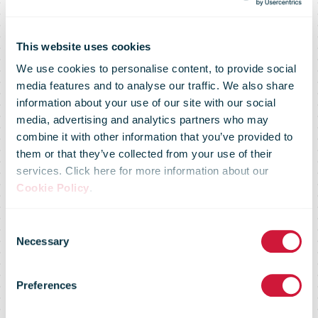
This website uses cookies
We use cookies to personalise content, to provide social
media features and to analyse our traffic. We also share
information about your use of our site with our social
media, advertising and analytics partners who may
combine it with other information that you’ve provided to
DHL Parcel
them or that they’ve collected from your use of their
services. Click here for more information about our
Cookie Policy
.
Germany
Consent
Necessary
Selection
resumes China
Preferences