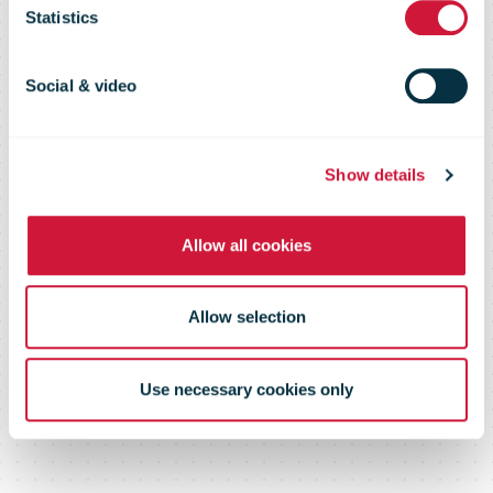
exports as
Statistics
volumes pile
Social & video
up at home
Show details
Allow all cookies
Allow selection
Use necessary cookies only