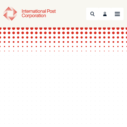
Search
Menu