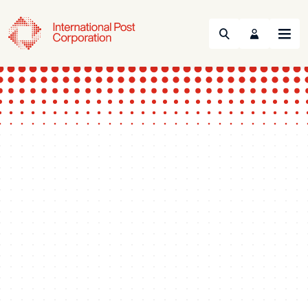
Search
Menu