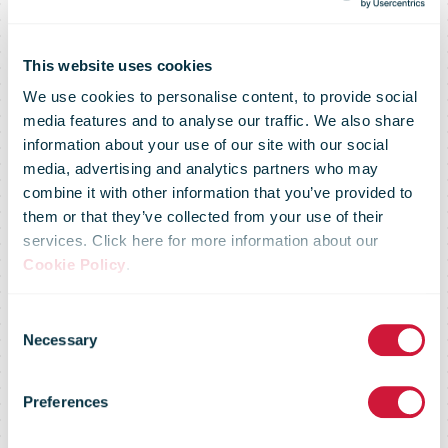
This website uses cookies
We use cookies to personalise content, to provide social
media features and to analyse our traffic. We also share
information about your use of our site with our social
media, advertising and analytics partners who may
combine it with other information that you’ve provided to
them or that they’ve collected from your use of their
services. Click here for more information about our
DPD staff
Cookie Policy
.
Consent
donate 45,000
Necessary
Selection
Preferences
care items to