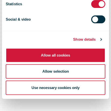
Statistics
British
Social & video
hospitals
Show details
Allow all cookies
Allow selection
Use necessary cookies only