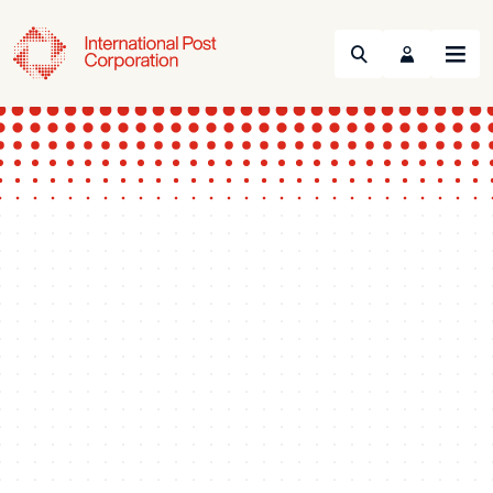
Search
Menu