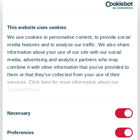
This website uses cookies
We use cookies to personalise content, to provide social
media features and to analyse our traffic. We also share
information about your use of our site with our social
media, advertising and analytics partners who may
combine it with other information that you’ve provided to
them or that they’ve collected from your use of their
services. Click here for more information about our
Expanding
Cookie Policy
.
Consent
operations and
Necessary
Selection
Preferences