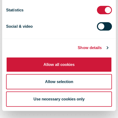
casual hires to
Statistics
manage parcel
Social & video
demand
Show details
Allow all cookies
Allow selection
Use necessary cookies only