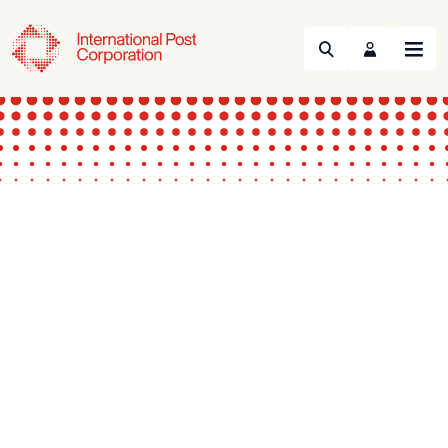
Search
Menu