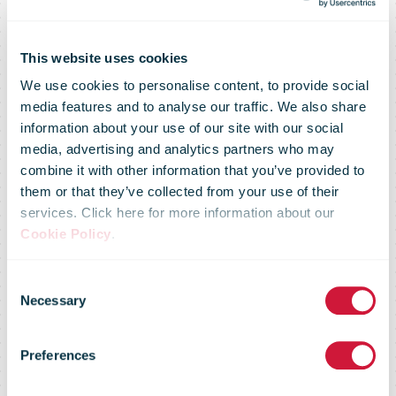
This website uses cookies
We use cookies to personalise content, to provide social
media features and to analyse our traffic. We also share
information about your use of our site with our social
media, advertising and analytics partners who may
combine it with other information that you’ve provided to
them or that they’ve collected from your use of their
services. Click here for more information about our
Hermes could
Cookie Policy
.
Consent
be sold to
Necessary
Selection
Preferences
FedEx and