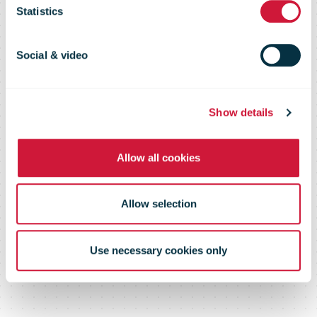
Statistics
other investors
Social & video
this year
Show details
Allow all cookies
Allow selection
Use necessary cookies only