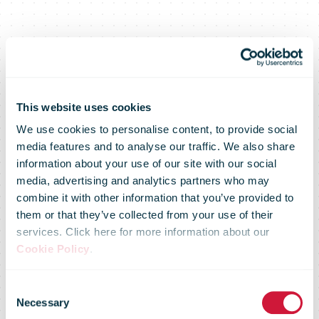
This website uses cookies
We use cookies to personalise content, to provide social
media features and to analyse our traffic. We also share
information about your use of our site with our social
media, advertising and analytics partners who may
combine it with other information that you’ve provided to
them or that they’ve collected from your use of their
services. Click here for more information about our
Cookie Policy
.
DHL plans
Consent
Necessary
Selection