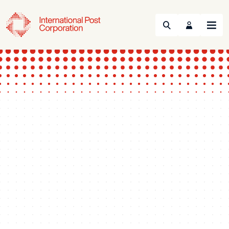
Search
Menu