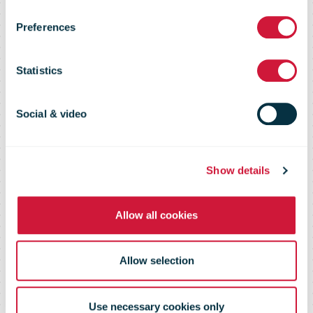
"perfect flight"
Preferences
from Leipzig to
Statistics
New York City
Social & video
Show details
Allow all cookies
Allow selection
Use necessary cookies only