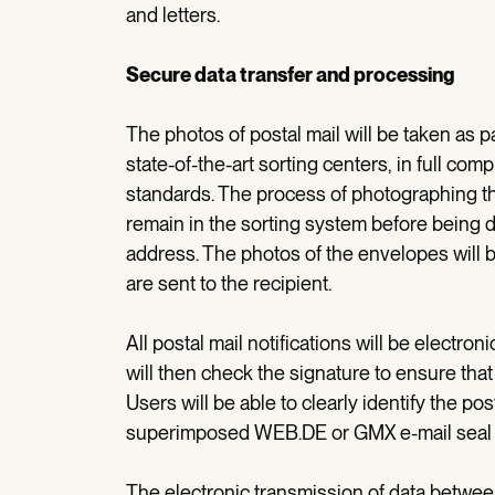
and letters.
Secure data transfer and processing
The photos of postal mail will be taken as 
state-of-the-art sorting centers, in full co
standards. The process of photographing the
remain in the sorting system before being de
address. The photos of the envelopes will 
are sent to the recipient.
All postal mail notifications will be elect
will then check the signature to ensure that
Users will be able to clearly identify the pos
superimposed WEB.DE or GMX e-mail seal a
The electronic transmission of data betwe