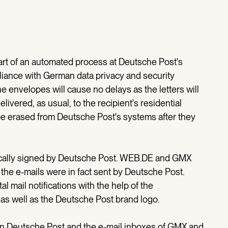
part of an automated process at Deutsche Post's
mpliance with German data privacy and security
 envelopes will cause no delays as the letters will
livered, as usual, to the recipient's residential
be erased from Deutsche Post's systems after they
ronically signed by Deutsche Post. WEB.DE and GMX
 the e-mails were in fact sent by Deutsche Post.
tal mail notifications with the help of the
s well as the Deutsche Post brand logo.
en Deutsche Post and the e-mail inboxes of GMX and