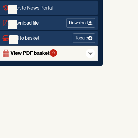
Back to News Portal
Download file
Download
Add to basket
Toggle
View PDF basket
0