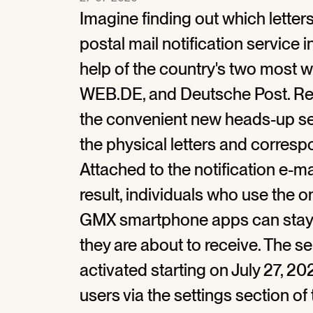
Imagine finding out which letters 
postal mail notification service i
help of the country's two most 
WEB.DE, and Deutsche Post. Reg
the convenient new heads-up ser
the physical letters and corresp
Attached to the notification e-ma
result, individuals who use the 
GMX smartphone apps can stay in
they are about to receive. The se
activated starting on July 27, 2
users via the settings section of 