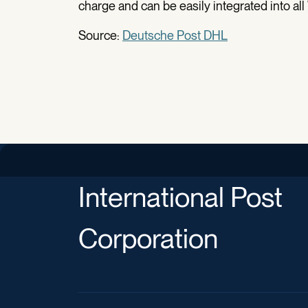
charge and can be easily integrated into 
Source:
Deutsche Post DHL
International Post
Corporation