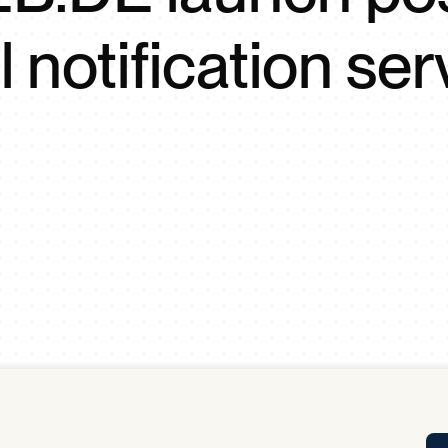
Tra
l notification ser
APP
Certificates of Excellence
Proactive Performance Management
IPC 
KPG
SM
Performance Upgrading
PRIME
Scroll down