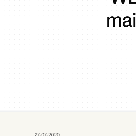
mai
27-07-2020