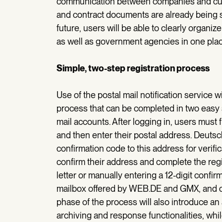
communication between companies and cust
and contract documents are already being s
future, users will be able to clearly organi
as well as government agencies in one plac
Simple, two-step registration process
Use of the postal mail notification service w
process that can be completed in two easy
mail accounts. After logging in, users must fi
and then enter their postal address. Deutsch
confirmation code to this address for verifi
confirm their address and complete the reg
letter or manually entering a 12-digit confi
mailbox offered by WEB.DE and GMX, and of
phase of the process will also introduce an
archiving and response functionalities, whil