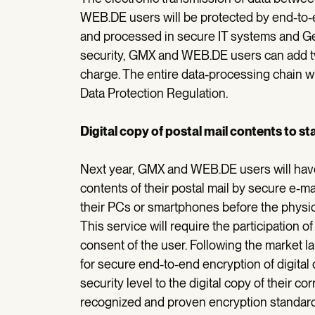
WEB.DE users will be protected by end-to-en
and processed in secure IT systems and G
security, GMX and WEB.DE users can add two
charge. The entire data-processing chain w
Data Protection Regulation.
Digital copy of postal mail contents to st
Next year, GMX and WEB.DE users will have t
contents of their postal mail by secure e-ma
their PCs or smartphones before the physic
This service will require the participation o
consent of the user. Following the market lau
for secure end-to-end encryption of digital d
security level to the digital copy of their 
recognized and proven encryption standard P