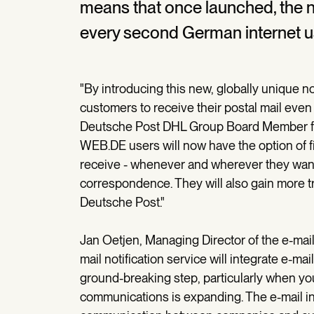
means that once launched, the not
every second German internet u
"By introducing this new, globally unique no
customers to receive their postal mail even
Deutsche Post DHL Group Board Member fo
WEB.DE users will now have the option of fi
receive - whenever and wherever they want - 
correspondence. They will also gain more t
Deutsche Post."
Jan Oetjen, Managing Director of the e-ma
mail notification service will integrate e-m
ground-breaking step, particularly when you 
communications is expanding. The e-mail i