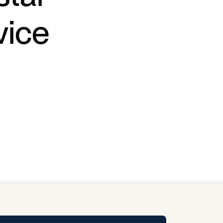
y Pool
vice
Carbon Footprint Initiative
MS