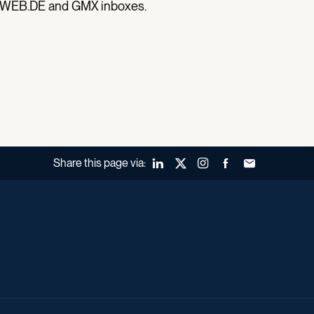
all WEB.DE and GMX inboxes.
Share this page via:
LinkedIn
X (Twitter)
Instagram
Facebook
Forward to a fr