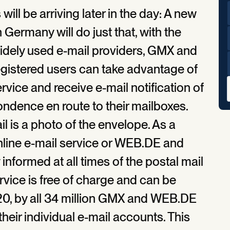
will be arriving later in the day: A new
n Germany will do just that, with the
widely used e-mail providers, GMX and
istered users can take advantage of
vice and receive e-mail notification of
ondence en route to their mailboxes.
il is a photo of the envelope. As a
online e-mail service or WEB.DE and
formed at all times of the postal mail
rvice is free of charge and can be
020, by all 34 million GMX and WEB.DE
their individual e-mail accounts. This