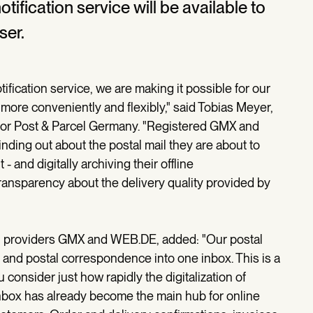
ification service will be available to
ser.
tification service, we are making it possible for our
 more conveniently and flexibly," said Tobias Meyer,
r Post & Parcel Germany. "Registered GMX and
nding out about the postal mail they are about to
and digitally archiving their offline
ransparency about the delivery quality provided by
il providers GMX and WEB.DE, added: "Our postal
ail and postal correspondence into one inbox. This is a
consider just how rapidly the digitalization of
nbox has already become the main hub for online