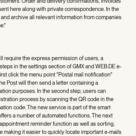
omers. Order and delivery confirmations, invoices
ent here along with private correspondence. In the
ze and archive all relevant information from companies
e."
ill require the express permission of users, a
 steps in the settings section of GMX and WEB.DE e-
rst click the menu point "Postal mail notification"
e Post will then send a letter containing a
cation purposes. In the second step, users can
istration process by scanning the QR code in the
rmation code. The new service is part of the smart
fers a number of automated functions. The next
 appointment reminder function as well as sorting,
e making it easier to quickly locate important e-mails