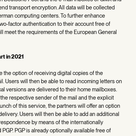
d transport encryption. All data will be collected
erman computing centers. To further enhance
-factor authentication to their account free of
ill meet the requirements of the European General
art in 2021
he option of receiving digital copies of the
il. Users will then be able to read incoming letters on
al versions are delivered to their home mailboxes.
f the respective sender of the mail and the explicit
nch of this service, the partners will offer an option
elivery. Users will then be able to add an additional
correspondence by means of the internationally
GP. PGP is already optionally available free of