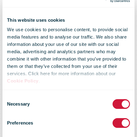
This website uses cookies
We use cookies to personalise content, to provide social
media features and to analyse our traffic. We also share
information about your use of our site with our social
media, advertising and analytics partners who may
combine it with other information that you’ve provided to
eBay partners
them or that they’ve collected from your use of their
services. Click here for more information about our
Cookie Policy
.
with UPS to
Consent
Necessary
Selection
offer new
Preferences