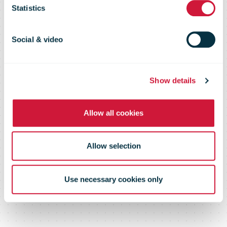
shipping
Statistics
options for
Social & video
sellers
Show details
Allow all cookies
Allow selection
Use necessary cookies only