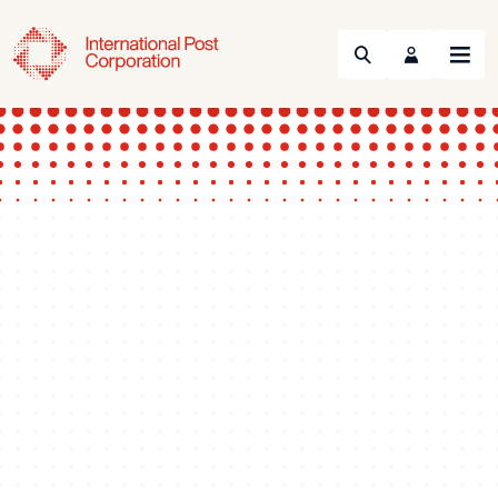
Search
Menu