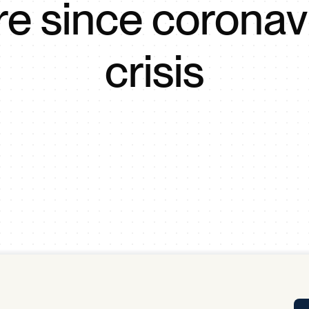
e since coronav
Tra
APP
Certificates of Excellence
crisis
Proactive Performance Management
IPC 
KPG
SM
Performance Upgrading
PRIME
Scroll down