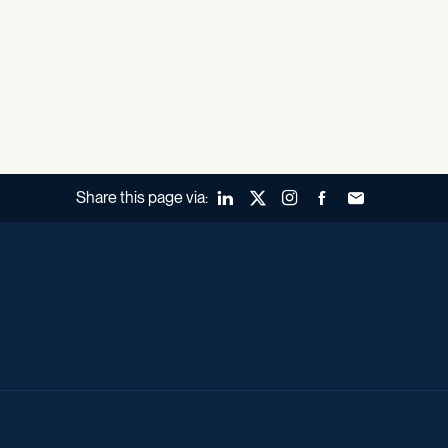
Share this page via:
LinkedIn
X (Twitter)
Instagram
Facebook
Forward to a fr