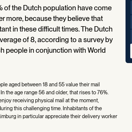
4% of the Dutch population have come
ker more, because they believe that
ant in these difficult times. The Dutch
average of 8, according to a survey by
 people in conjunction with World
le aged between 18 and 55 value their mail
 In the age range 56 and older, that rises to 76%.
y enjoy receiving physical mail at the moment,
ring this challenging time. Inhabitants of the
mburg in particular appreciate their delivery worker