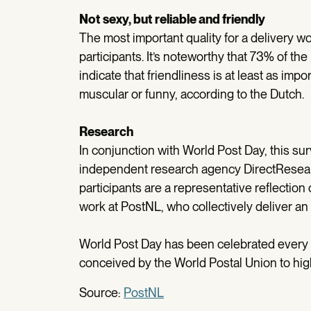
Not sexy, but reliable and friendly
The most important quality for a delivery wor
participants. It’s noteworthy that 73% of th
indicate that friendliness is at least as impo
muscular or funny, according to the Dutch.
Research
In conjunction with World Post Day, this sur
independent research agency DirectResearc
participants are a representative reflection
work at PostNL, who collectively deliver an 
World Post Day has been celebrated every 
conceived by the World Postal Union to high
Source:
PostNL