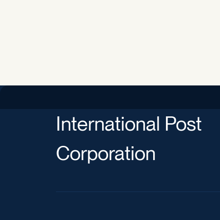
International Post
Corporation