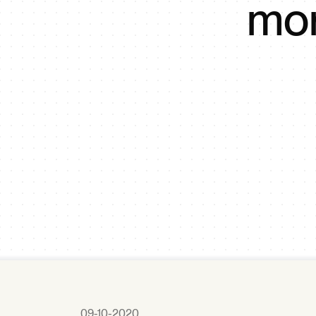
mor
09-10-2020