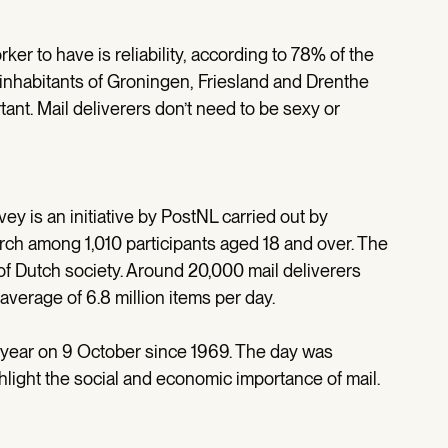
ker to have is reliability, according to 78% of the
e inhabitants of Groningen, Friesland and Drenthe
rtant. Mail deliverers don’t need to be sexy or
vey is an initiative by PostNL carried out by
h among 1,010 participants aged 18 and over. The
 of Dutch society. Around 20,000 mail deliverers
average of 6.8 million items per day.
year on 9 October since 1969. The day was
light the social and economic importance of mail.