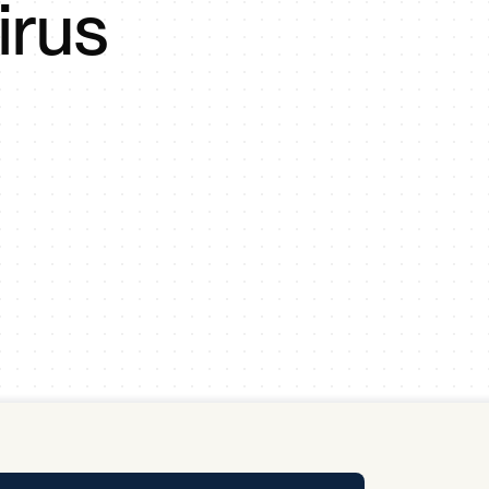
irus
y Pool
Carbon Footprint Initiative
MS