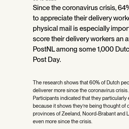
Since the coronavirus crisis, 6
to appreciate their delivery wor
physical mail is especially import
score their delivery workers an 
PostNL among some 1,000 Dutch
Post Day.
The research shows that 60% of Dutch peop
deliverer more since the coronavirus crisis.
Participants indicated that they particularl
because it shows they’re being thought of du
provinces of Zeeland, Noord-Brabant and Li
even more since the crisis.