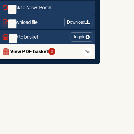
Back to News Portal
Download file
Download
Add to basket
Toggle
View PDF basket
0