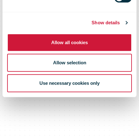
With
Customers
Show details
Allow all cookies
Allow selection
Use necessary cookies only