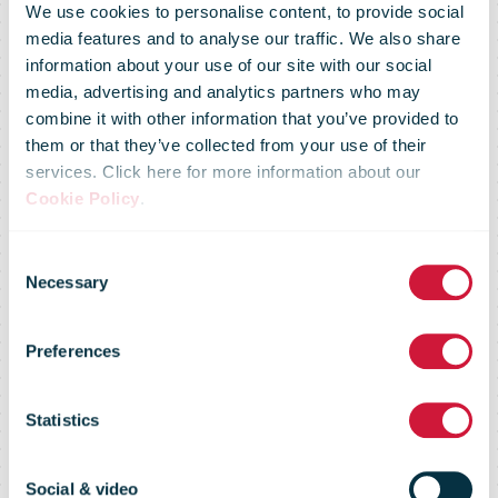
We use cookies to personalise content, to provide social
media features and to analyse our traffic. We also share
information about your use of our site with our social
media, advertising and analytics partners who may
combine it with other information that you’ve provided to
UPS SCS
them or that they’ve collected from your use of their
services. Click here for more information about our
Cookie Policy
.
Digitizes
Consent
Necessary
Selection
Engagement
Preferences
And Visibility
Statistics
Social & video