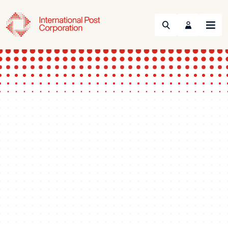
Search
Menu