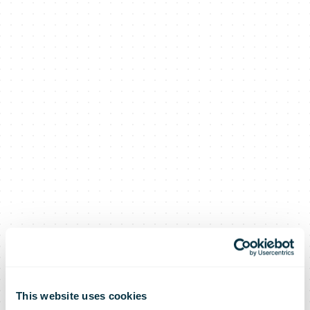
This website uses cookies