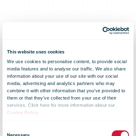
This website uses cookies
We use cookies to personalise content, to provide social
media features and to analyse our traffic. We also share
information about your use of our site with our social
media, advertising and analytics partners who may
combine it with other information that you’ve provided to
Posti divests
them or that they’ve collected from your use of their
services. Click here for more information about our
Cookie Policy
.
Posti
Consent
Necessary