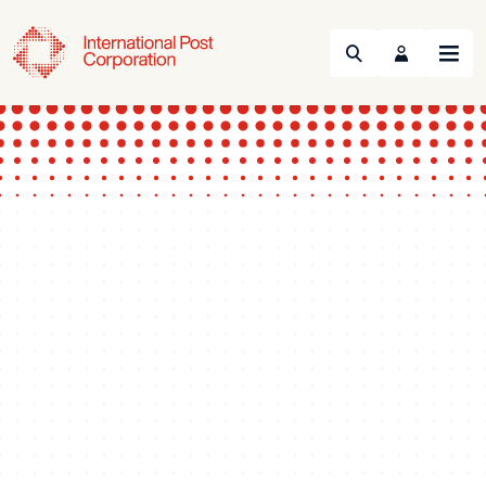
Search
Menu