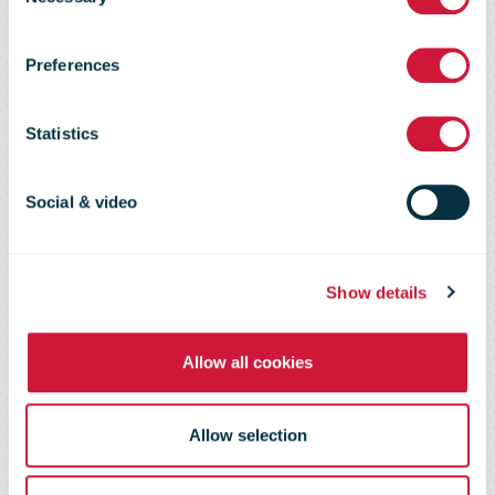
Selection
Messaging in
Preferences
Sweden and
Statistics
Norway to
Social & video
Ropo Capital
Show details
Allow all cookies
Allow selection