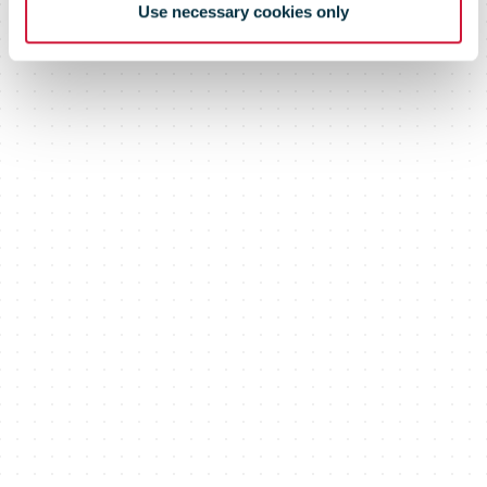
Use necessary cookies only