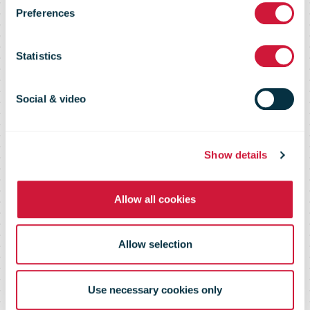
Technology as
Preferences
Avenues for
Statistics
Growth,
Social & video
Essential to
Show details
Allow all cookies
COVID-19
Allow selection
Recovery
Use necessary cookies only