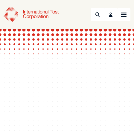
Search
Menu