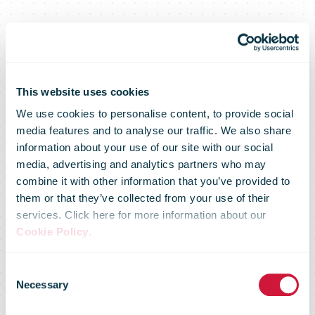
FedEx Trade
This website uses cookies
We use cookies to personalise content, to provide social
media features and to analyse our traffic. We also share
Index: Small
information about your use of our site with our social
media, advertising and analytics partners who may
combine it with other information that you’ve provided to
Businesses
them or that they’ve collected from your use of their
services. Click here for more information about our
Cookie Policy
.
View Trade,
Consent
Necessary
Selection