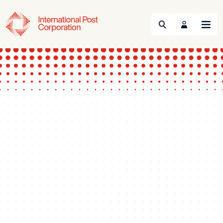
Search
Menu