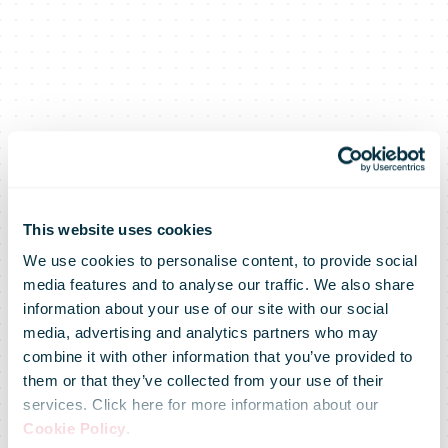
This website uses cookies
We use cookies to personalise content, to provide social
media features and to analyse our traffic. We also share
information about your use of our site with our social
media, advertising and analytics partners who may
combine it with other information that you’ve provided to
them or that they’ve collected from your use of their
services. Click here for more information about our
An Post
Cookie Policy
.