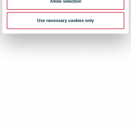
Allow selection
Use necessary cookies only