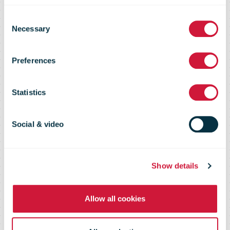
Consent
Investment
Necessary
Selection
Preferences
futureproofs
Statistics
postal
Social & video
processing
Show details
Allow all cookies