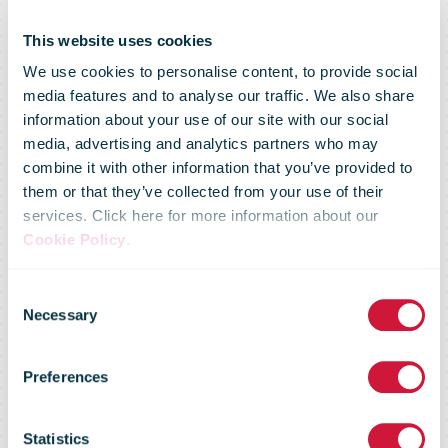
This website uses cookies
We use cookies to personalise content, to provide social
media features and to analyse our traffic. We also share
UPS
information about your use of our site with our social
media, advertising and analytics partners who may
combine it with other information that you’ve provided to
Healthcare to
them or that they’ve collected from your use of their
services. Click here for more information about our
Cookie Policy
.
expand cold
Consent
Necessary
Selection
chain
Preferences
Statistics