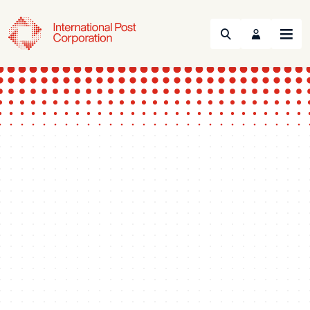
Search
Menu