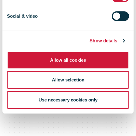
capabilities in
Europe with
Social & video
new Rome
Show details
Allow all cookies
facility
Allow selection
Use necessary cookies only