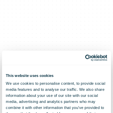
This website uses cookies
We use cookies to personalise content, to provide social
media features and to analyse our traffic. We also share
information about your use of our site with our social
media, advertising and analytics partners who may
combine it with other information that you’ve provided to