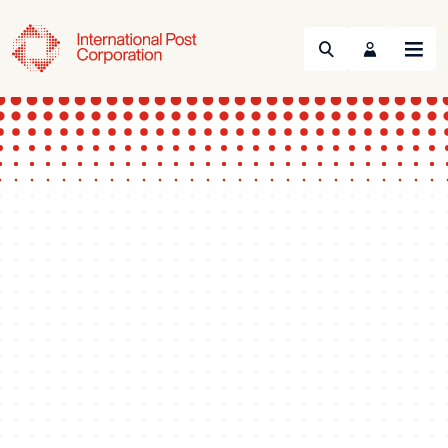
Search
Menu