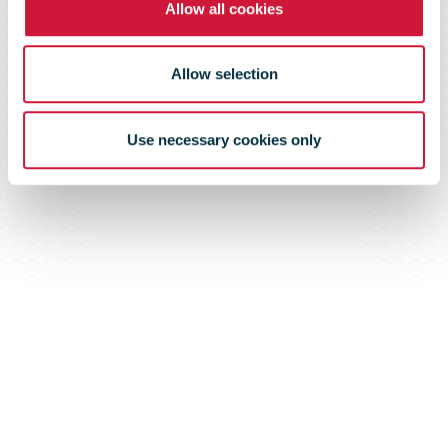
Allow all cookies
Allow selection
Use necessary cookies only