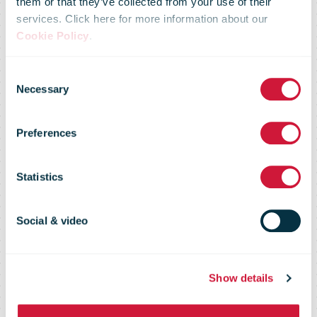
them or that they’ve collected from your use of their
services. Click here for more information about our
Cookie Policy
.
FedEx Delivers
Consent
Necessary
Selection
Critical
Preferences
COVID-19 Aid
Statistics
to Indonesia
Social & video
Show details