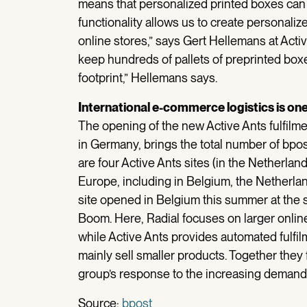
means that personalized printed boxes can
functionality allows us to create personaliz
online stores,” says Gert Hellemans at Acti
keep hundreds of pallets of preprinted boxe
footprint,” Hellemans says.
International e-commerce logistics is one
The opening of the new Active Ants fulfilmen
in Germany, brings the total number of bpost
are four Active Ants sites (in the Netherla
Europe, including in Belgium, the Netherlan
site opened in Belgium this summer at the s
Boom. Here, Radial focuses on larger online
while Active Ants provides automated fulfil
mainly sell smaller products. Together they
group’s response to the increasing demand
Source:
bpost