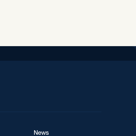
iend
News