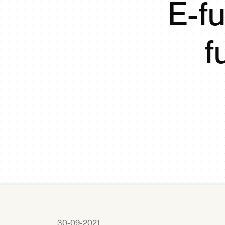
E-fu
f
30-09-2021