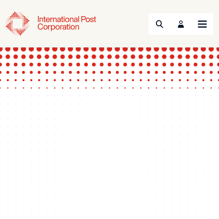
Search
Menu