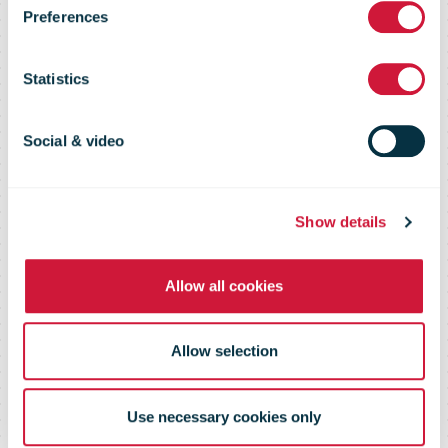
Preferences
network to
Statistics
2,000 points
Social & video
earlier than
Show details
expected
Allow all cookies
Allow selection
Use necessary cookies only