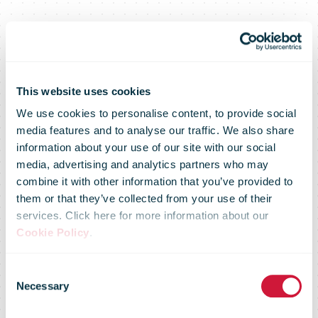
This website uses cookies
We use cookies to personalise content, to provide social
media features and to analyse our traffic. We also share
information about your use of our site with our social
media, advertising and analytics partners who may
DPD Austria
combine it with other information that you’ve provided to
them or that they’ve collected from your use of their
services. Click here for more information about our
expands
Cookie Policy
.
Consent
Pickup
Necessary
Selection