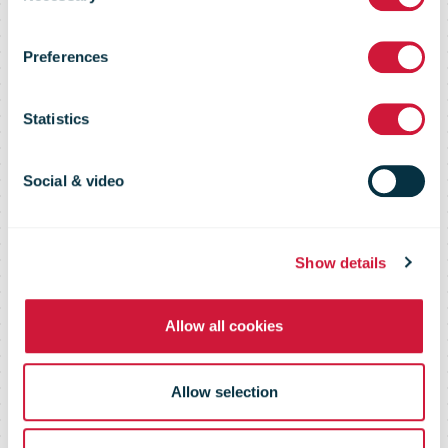
expands in
Preferences
USA with new
Statistics
Florida facility
Social & video
Show details
Allow all cookies
Allow selection