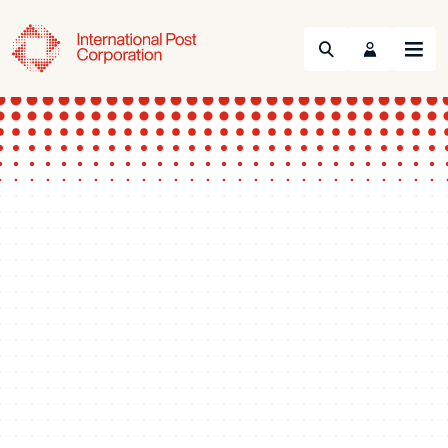
Search
Menu