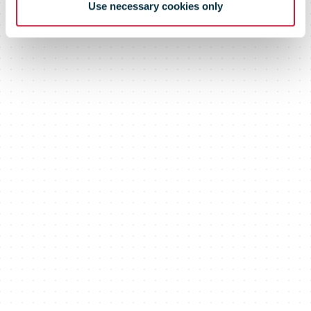
Use necessary cookies only