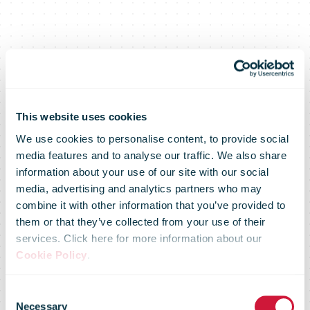
This website uses cookies
We use cookies to personalise content, to provide social
media features and to analyse our traffic. We also share
information about your use of our site with our social
media, advertising and analytics partners who may
combine it with other information that you’ve provided to
them or that they’ve collected from your use of their
services. Click here for more information about our
Cookie Policy
.
DHL Express
Consent
Necessary
Selection