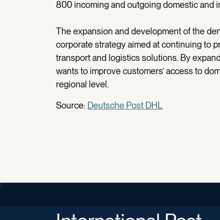
800 incoming and outgoing domestic and int
The expansion and development of the dens
corporate strategy aimed at continuing to pr
transport and logistics solutions. By expan
wants to improve customers’ access to domes
regional level.
Source:
Deutsche Post DHL