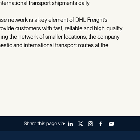
ernational transport shipments daily.
e network is a key element of DHL Freight’s
ovide customers with fast, reliable and high-quality
ding the network of smaller locations, the company
tic and international transport routes at the
Share this page via:
LinkedIn
X (Twitter)
Instagram
Facebook
Forward to a fr