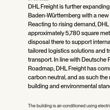
DHL Freight is further expanding
Baden-Württemberg with a new s
Reacting to rising demand, DHL F
approximately 5,780 square meter
disposal there to support inter
tailored logistics solutions and
transport. In line with Deutsche
Roadmap, DHL Freight has commi
carbon neutral, and as such the n
building and environmental stan
The building is air-conditioned using electr