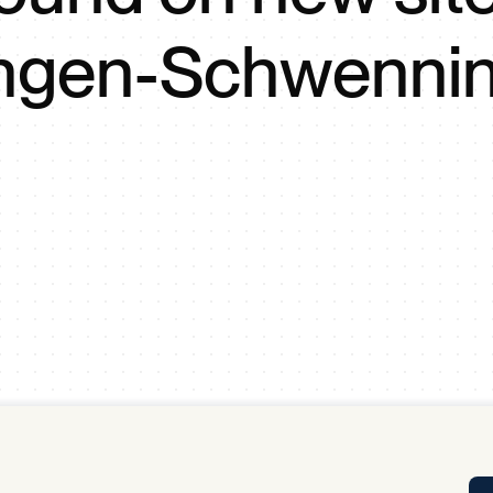
Tra
lingen-Schwenni
APP
Certificates of Excellence
Proactive Performance Management
IPC 
KPG
SM
Performance Upgrading
PRIME
Scroll down