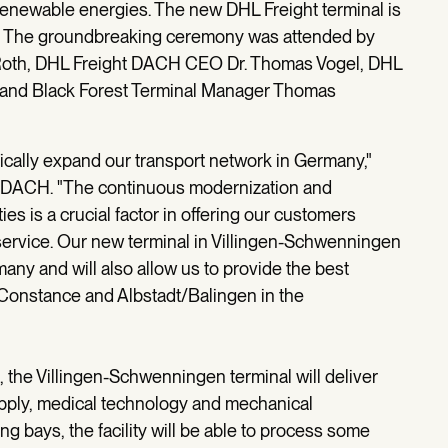
m renewable energies. The new DHL Freight terminal is
. The groundbreaking ceremony was attended by
Roth, DHL Freight DACH CEO Dr. Thomas Vogel, DHL
 and Black Forest Terminal Manager Thomas
atically expand our transport network in Germany,"
t DACH. "The continuous modernization and
es is a crucial factor in offering our customers
y service. Our new terminal in Villingen-Schwenningen
ny and will also allow us to provide the best
 Constance and Albstadt/Balingen in the
, the Villingen-Schwenningen terminal will deliver
upply, medical technology and mechanical
ng bays, the facility will be able to process some