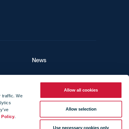
News
ers
Allow all cookies
 traffic. We
lytics
ture
Allow selection
ey’ve
 Policy
.
Use necessary cookies only