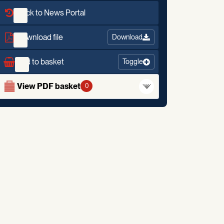
Back to News Portal
Download file
Download
Add to basket
Toggle
View PDF basket
0