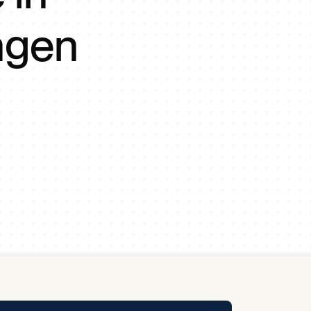
y Pool
ngen
Carbon Footprint Initiative
MS