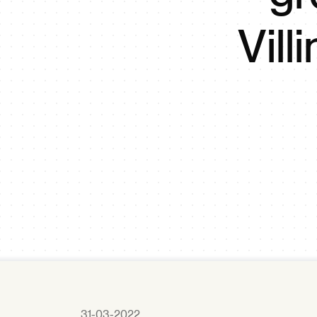
Vil
31-03-2022