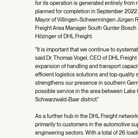
for its operation is generated entirely fro
planned for completion in September 2022
Mayor of Villingen-Schwenningen Jürgen 
Freight Area Manager South Gunter Bosch
Hilzinger of DHL Freight.
"It is important that we continue to system
said Dr. Thomas Vogel, CEO of DHL Freigh
expansion of handling and transport capaciti
efficient logistics solutions and top-qualit
strengthens our presence in southern Germa
possible service in the area between Lake
Schwarzwald-Baar district."
As a further hub in the DHL Freight network
primarily to customers in the automotive s
engineering sectors. With a total of 26 loadi