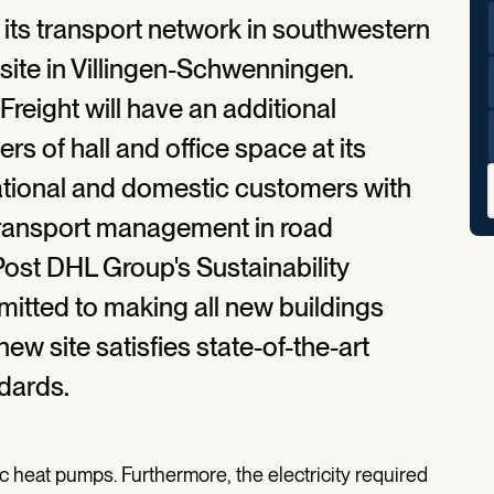
 its transport network in southwestern
ite in Villingen-Schwenningen.
reight will have an additional
s of hall and office space at its
national and domestic customers with
 transport management in road
 Post DHL Group's Sustainability
tted to making all new buildings
ew site satisfies state-of-the-art
dards.
ic heat pumps. Furthermore, the electricity required