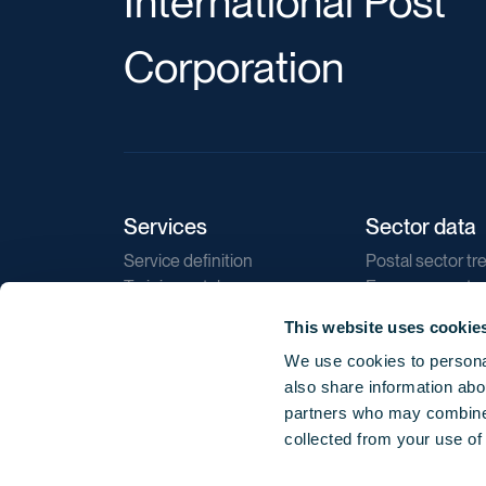
International Post
Corporation
Services
Sector data
Service definition
Postal sector tr
Training catalogue
E-commerce tr
Market regulations
Sustainability
This website uses cookie
Direct marketin
We use cookies to personal
Reports
also share information abou
partners who may combine i
collected from your use of