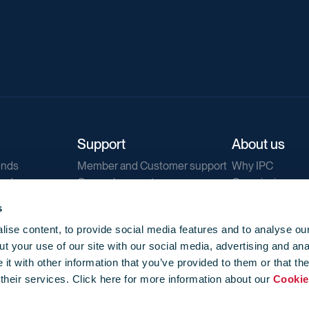
Support
About us
ends
Member and Customer support
Why IPC
ends
General support
Our mission
IPC Public Tend
s
g
Contact us
ise content, to provide social media features and to analyse our
Our newsletters
t your use of our site with our social media, advertising and ana
Corporate struc
t with other information that you’ve provided to them or that th
Jobs
 their services. Click here for more information about our
Cookie
Privacy
Events library