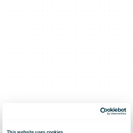
This website uses cookies