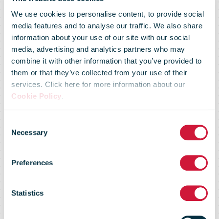
We use cookies to personalise content, to provide social
media features and to analyse our traffic. We also share
information about your use of our site with our social
media, advertising and analytics partners who may
combine it with other information that you’ve provided to
NZ Post
them or that they’ve collected from your use of their
services. Click here for more information about our
Cookie Policy
.
electric mail
Consent
Necessary
Selection
buggies largely
Preferences
back in
Statistics