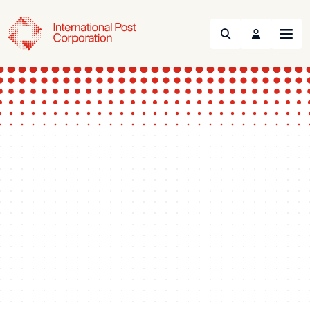
Search
Menu