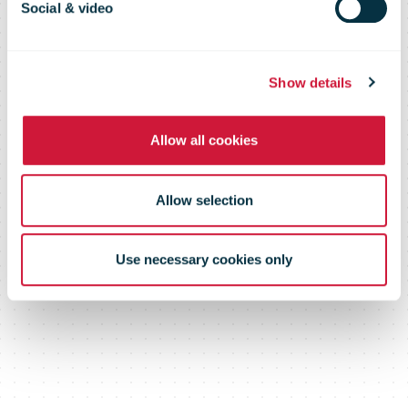
business – mail
Social & video
delays minimal
Show details
Allow all cookies
Allow selection
Use necessary cookies only