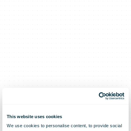
Parcelforce
This website uses cookies
We use cookies to personalise content, to provide social