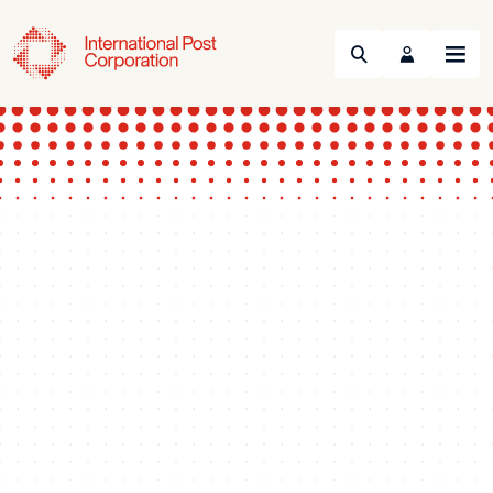
Search
Menu