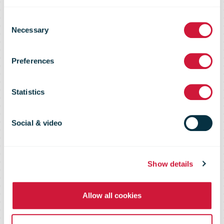
DHL: More
Consent
than 60,000
Necessary
Selection
Preferences
care packages
Statistics
shipped to
Social & video
Ukraine
Show details
Allow all cookies