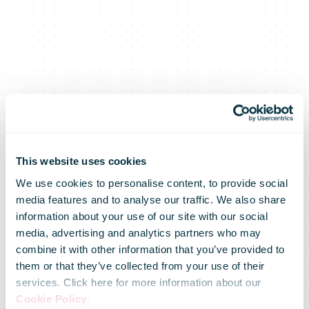
This website uses cookies
We use cookies to personalise content, to provide social
media features and to analyse our traffic. We also share
information about your use of our site with our social
media, advertising and analytics partners who may
combine it with other information that you’ve provided to
them or that they’ve collected from your use of their
services. Click here for more information about our
Cookie Policy
.