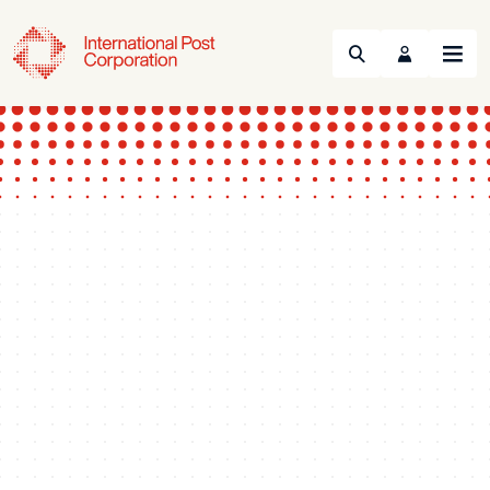
Search
Menu