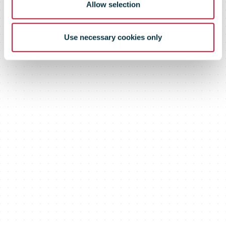
Allow selection
Use necessary cookies only