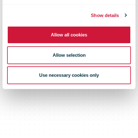
for customers
Show details
Allow all cookies
Allow selection
Use necessary cookies only