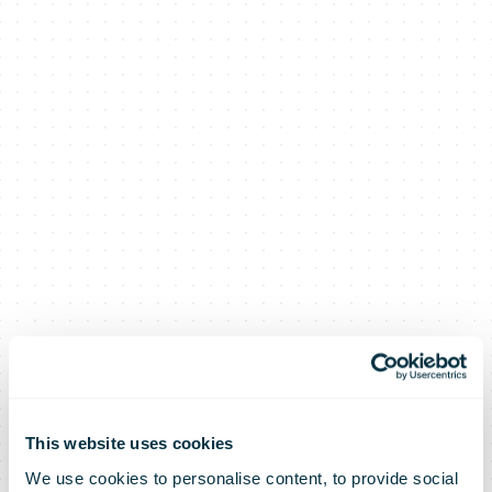
This website uses cookies
We use cookies to personalise content, to provide social