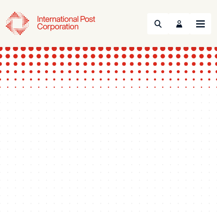
Search
Menu