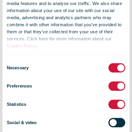
media features and to analyse our traffic. We also share
information about your use of our site with our social
media, advertising and analytics partners who may
combine it with other information that you’ve provided to
them or that they’ve collected from your use of their
services. Click here for more information about our
Royal Mail well
Cookie Policy
.
Consent
prepared to
Necessary
Selection
Preferences
deliver the
Statistics
peak season
Social & video