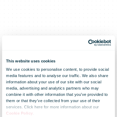
This website uses cookies
We use cookies to personalise content, to provide social
media features and to analyse our traffic. We also share
Shopping days
information about your use of our site with our social
media, advertising and analytics partners who may
combine it with other information that you’ve provided to
and the
them or that they’ve collected from your use of their
services. Click here for more information about our
Cookie Policy
.