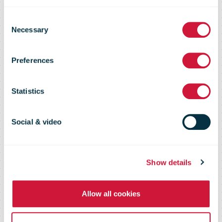
Christmas
Consent
Necessary
Selection
period
Preferences
significantly
Statistics
increase the
Social & video
parcel volumes
Show details
Allow all cookies
of Omniva