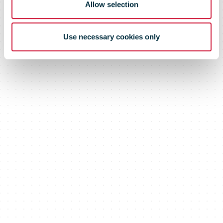
Allow selection
Use necessary cookies only