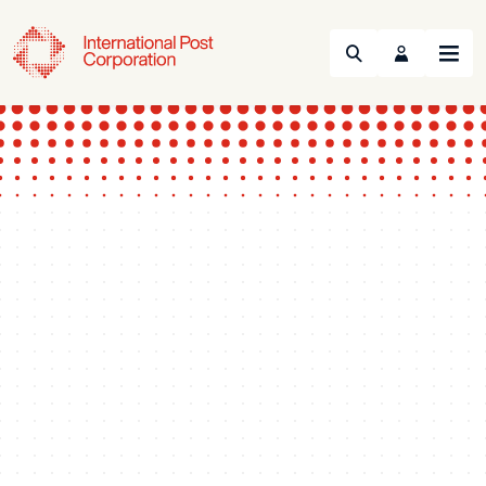
Search
Menu