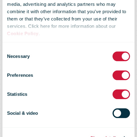
media, advertising and analytics partners who may
combine it with other information that you’ve provided to
This will be
them or that they’ve collected from your use of their
services. Click here for more information about our
Cookie Policy
.
Posten Bring's
Consent
Necessary
Selection
largest
Preferences
investment in
Statistics
the Bergen
Social & video