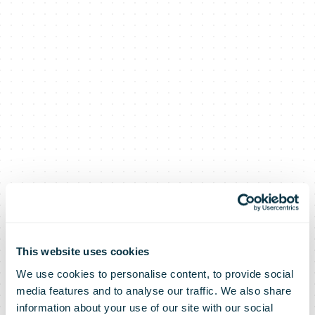
This website uses cookies
We use cookies to personalise content, to provide social
media features and to analyse our traffic. We also share
information about your use of our site with our social