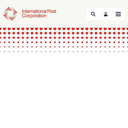
Search
Menu