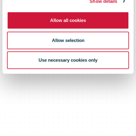
area ever.
Show details
Allow all cookies
Allow selection
Use necessary cookies only