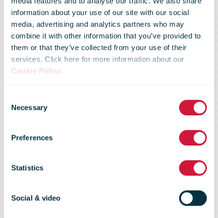
media features and to analyse our traffic. We also share
information about your use of our site with our social
media, advertising and analytics partners who may
DHL Express
combine it with other information that you’ve provided to
them or that they’ve collected from your use of their
services. Click here for more information about our
inaugurates its
Cookie Policy
.
Consent
new
Necessary
Selection
Preferences
international
Statistics
hub at
Social & video