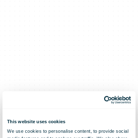
This website uses cookies
We use cookies to personalise content, to provide social