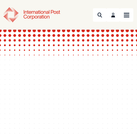
Search
Menu