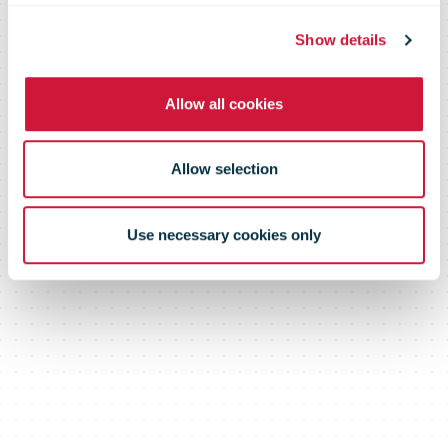
Barcelona - El
Show details
Prat Airport
Allow all cookies
Allow selection
Use necessary cookies only