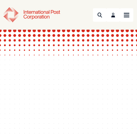
Search
Menu