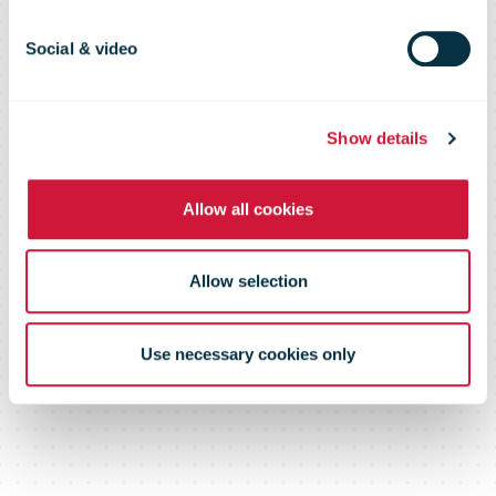
warehousing
Social & video
logistics center
Show details
Allow all cookies
Allow selection
Use necessary cookies only