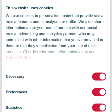
This website uses cookies
We use cookies to personalise content, to provide social
media features and to analyse our traffic. We also share
information about your use of our site with our social
media, advertising and analytics partners who may
combine it with other information that you’ve provided to
Villmergen:
them or that they’ve collected from your use of their
services. Click here for more information about our
Cookie Policy
.
Swiss Post
Consent
Necessary
Selection
opens its
Preferences
largest
Statistics