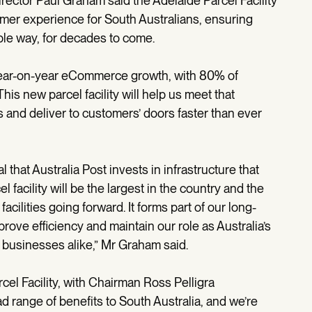
ector Paul Graham said the Adelaide Parcel Facility
omer experience for South Australians, ensuring
ble way, for decades to come.
year-on-year eCommerce growth, with 80% of
his new parcel facility will help us meet that
and deliver to customers’ doors faster than ever
al that Australia Post invests in infrastructure that
 facility will be the largest in the country and the
acilities going forward. It forms part of our long-
rove efficiency and maintain our role as Australia’s
 businesses alike,” Mr Graham said.
cel Facility, with Chairman Ross Pelligra
ad range of benefits to South Australia, and we’re