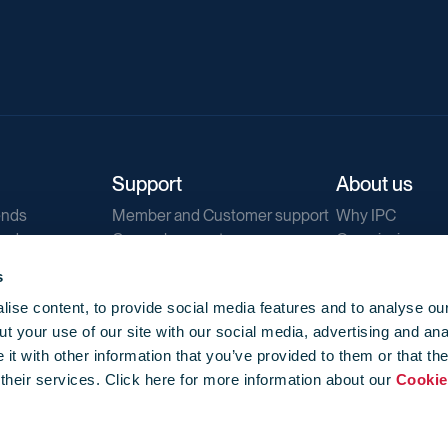
Support
About us
ends
Member and Customer support
Why IPC
ends
General support
Our mission
IPC Public Tend
s
g
Contact us
ise content, to provide social media features and to analyse our
Our newsletters
t your use of our site with our social media, advertising and ana
Corporate struc
t with other information that you’ve provided to them or that th
Jobs
 their services. Click here for more information about our
Cookie
Privacy
Events library