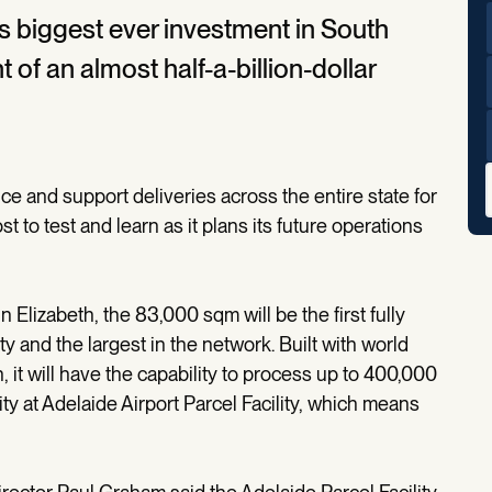
ts biggest ever investment in South
of an almost half-a-billion-dollar
ce and support deliveries across the entire state for
st to test and learn as it plans its future operations
 Elizabeth, the 83,000 sqm will be the first fully
ty and the largest in the network. Built with world
 it will have the capability to process up to 400,000
ty at Adelaide Airport Parcel Facility, which means