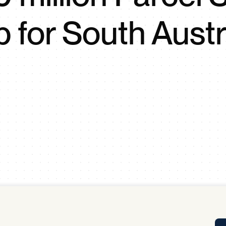
Tra
 for South Austr
APP
Certificates of Excellence
Proactive Performance Management
IPC 
KPG
SM
Performance Upgrading
PRIME
Scroll down