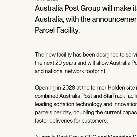
Australia Post Group will make i
Australia, with the announcement 
Parcel Facility.
The new facility has been designed to servi
the next 20 years and will allow Australia Po
and national network footprint.
Opening in 2028 at the former Holden site in
combined Australia Post and StarTrack facili
leading sortation technology and innovation,
parcels per day, doubling the current capaci
faster deliveries for customers.