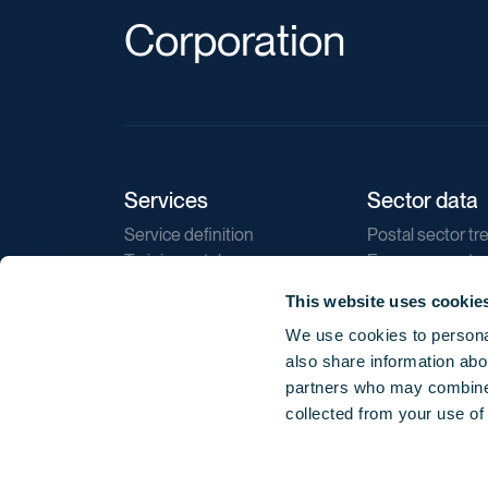
Corporation
Services
Sector data
Service definition
Postal sector tr
Training catalogue
E-commerce tr
Market regulations
Sustainability
This website uses cookie
Direct marketin
We use cookies to personal
Reports
also share information abou
partners who may combine i
collected from your use of