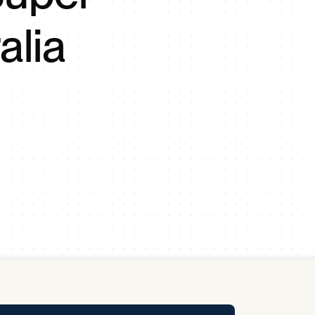
y Pool
alia
Carbon Footprint Initiative
MS