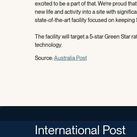
excited to be a part of that. We’re proud th
new life and activity into a site with signific
state-of-the-art facility focused on keeping
The facility will target a 5-star Green Star 
technology.
Source:
Australia Post
International Post