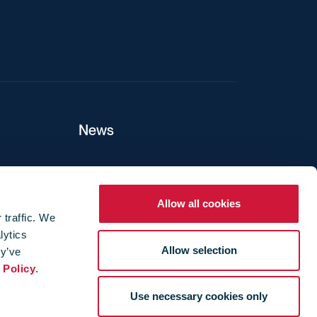
News
ers
Allow all cookies
 traffic. We
lytics
ture
Allow selection
ey’ve
 Policy
.
Use necessary cookies only