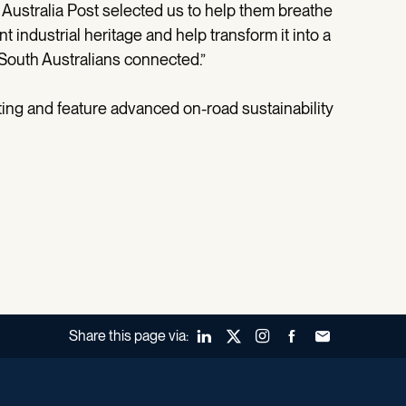
at Australia Post selected us to help them breathe
ant industrial heritage and help transform it into a
 South Australians connected.”
rating and feature advanced on-road sustainability
Share this page via:
LinkedIn
X (Twitter)
Instagram
Facebook
Forward to a fr