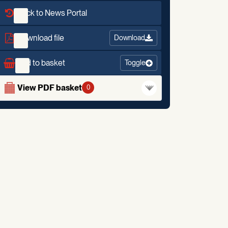
Back to News Portal
Download file
Download
Add to basket
Toggle
View PDF basket
0