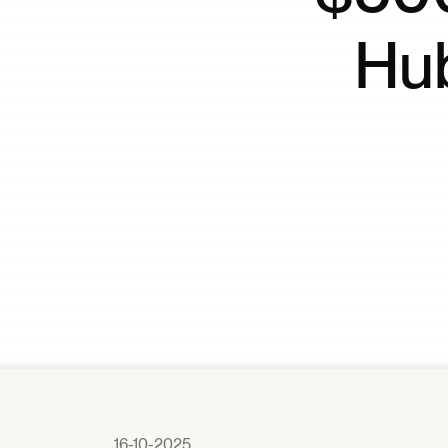
Hub
16-10-2025