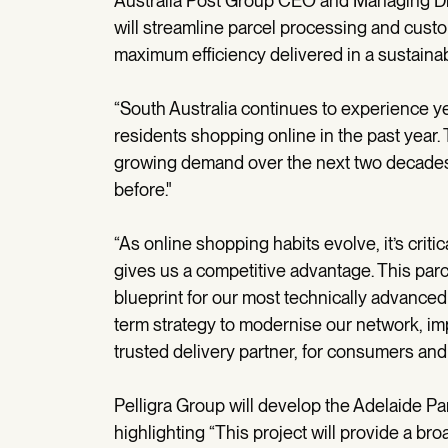
Australia Post Group CEO and Managing Dir
will streamline parcel processing and cust
maximum efficiency delivered in a sustaina
“South Australia continues to experience 
residents shopping online in the past year. T
growing demand over the next two decades 
before."
“As online shopping habits evolve, it’s critic
gives us a competitive advantage. This parcel
blueprint for our most technically advanced f
term strategy to modernise our network, imp
trusted delivery partner, for consumers and
Pelligra Group will develop the Adelaide Par
highlighting “This project will provide a bro