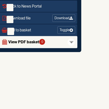
Back to News Portal
Download file
Download
Add to basket
Toggle
View PDF basket
0