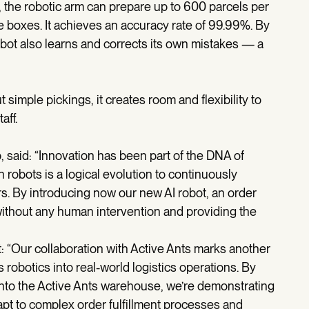
he robotic arm can prepare up to 600 parcels per
e boxes. It achieves an accuracy rate of 99.99%. By
bot also learns and corrects its own mistakes — a
 simple pickings, it creates room and flexibility to
taff.
aid: “Innovation has been part of the DNA of
h robots is a logical evolution to continuously
. By introducing now our new AI robot, an order
ithout any human intervention and providing the
 “Our collaboration with Active Ants marks another
robotics into real-world logistics operations. By
 into the Active Ants warehouse, we’re demonstrating
pt to complex order fulfillment processes and