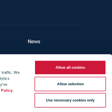
News
ers
Allow all cookies
 traffic. We
lytics
ture
Allow selection
ey’ve
 Policy
.
Use necessary cookies only