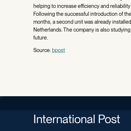
helping to increase efficiency and reliabili
Following the successful introduction of the
months, a second unit was already installe
Netherlands. The company is also studying fu
future.
Source:
bpost
International Post