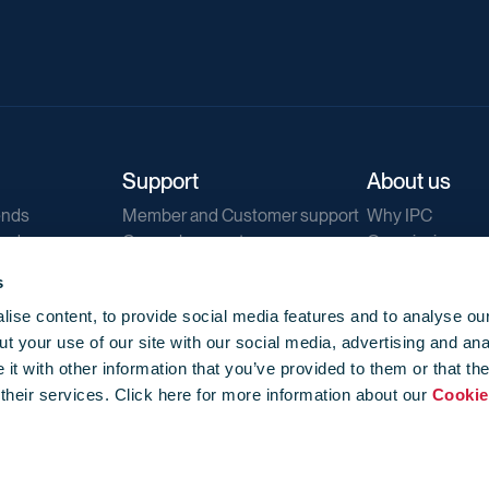
Support
About us
ends
Member and Customer support
Why IPC
ends
General support
Our mission
IPC Public Tend
s
g
Contact us
ise content, to provide social media features and to analyse our
Our newsletters
t your use of our site with our social media, advertising and ana
Corporate struc
t with other information that you’ve provided to them or that th
Jobs
 their services. Click here for more information about our
Cookie
Privacy
Events library