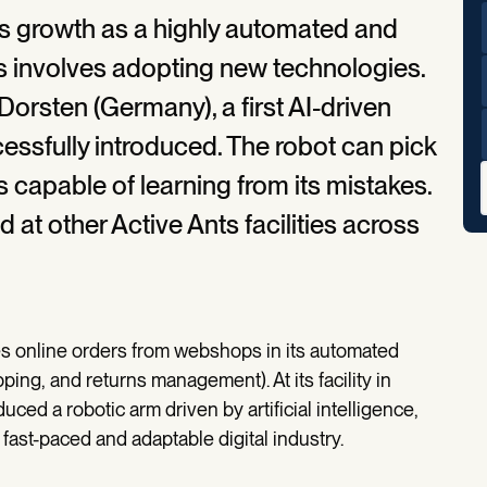
its growth as a highly automated and
his involves adopting new technologies.
Dorsten (Germany), a first AI-driven
essfully introduced. The robot can pick
s capable of learning from its mistakes.
d at other Active Ants facilities across
ses online orders from webshops in its automated
pping, and returns management). At its facility in
ced a robotic arm driven by artificial intelligence,
fast-paced and adaptable digital industry.