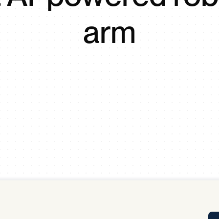
Tra
arm
APP
Certificates of Excellence
Proactive Performance Management
IPC 
KPG
SM
Performance Upgrading
PRIME
Scroll down