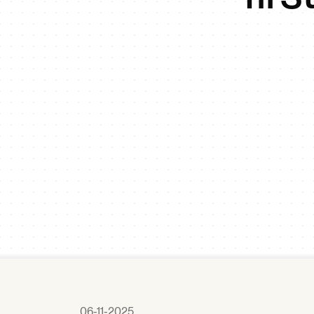
06-11-2025