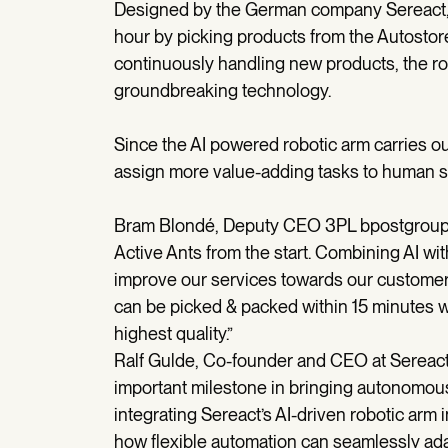
Designed by the German company Sereact, t
hour by picking products from the Autostor
continuously handling new products, the ro
groundbreaking technology.
Since the AI powered robotic arm carries out
assign more value-adding tasks to human s
Bram Blondé, Deputy CEO 3PL bpostgroup, s
Active Ants from the start. Combining AI wit
improve our services towards our customers
can be picked & packed within 15 minutes w
highest quality.”
Ralf Gulde, Co-founder and CEO at Sereact:
important milestone in bringing autonomous 
integrating Sereact’s AI-driven robotic arm
how flexible automation can seamlessly ada