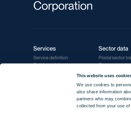
Corporation
Services
Sector data
Service definition
Postal sector tr
Training catalogue
E-commerce tr
Market regulations
Sustainability
This website uses cookie
Direct marketin
We use cookies to personal
Reports
also share information abou
partners who may combine i
collected from your use of