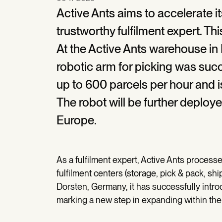
Active Ants aims to accelerate 
trustworthy fulfilment expert. T
At the Active Ants warehouse in 
robotic arm for picking was succ
up to 600 parcels per hour and i
The robot will be further deploye
Europe.
As a fulfilment expert, Active Ants proces
fulfilment centers (storage, pick & pack, shi
Dorsten, Germany, it has successfully introdu
marking a new step in expanding within the 