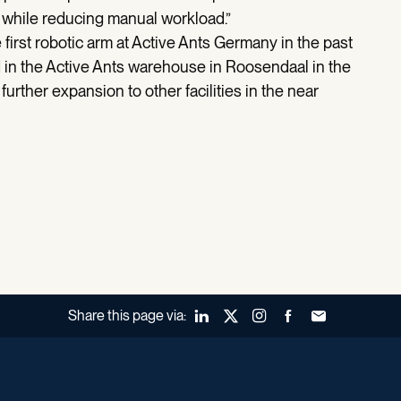
ty while reducing manual workload.”
 first robotic arm at Active Ants Germany in the past
d in the Active Ants warehouse in Roosendaal in the
rther expansion to other facilities in the near
Share this page via:
LinkedIn
X (Twitter)
Instagram
Facebook
Forward to a fr