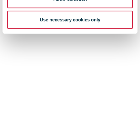
Use necessary cookies only