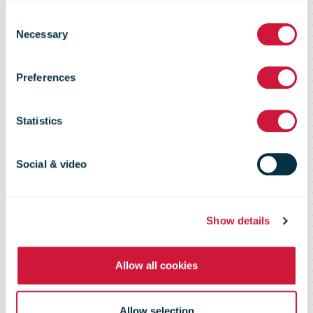
Consent
from cost
Necessary
Selection
Preferences
center to
Statistics
competitive
Social & video
edge - DHL
Show details
data shows
Allow all cookies
Allow selection