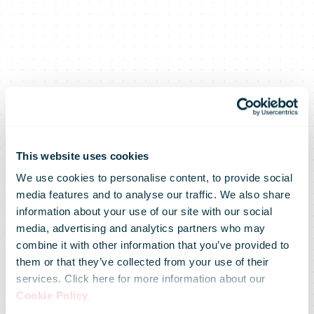
This website uses cookies
We use cookies to personalise content, to provide social
media features and to analyse our traffic. We also share
information about your use of our site with our social
media, advertising and analytics partners who may
Reverse
combine it with other information that you’ve provided to
them or that they’ve collected from your use of their
services. Click here for more information about our
logistics goes
Cookie Policy
.