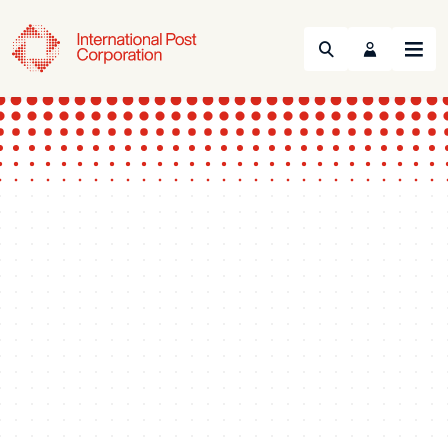
Search
Menu