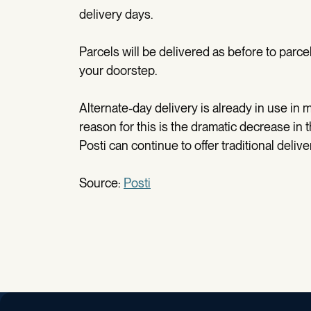
delivery days.
Parcels will be delivered as before to parce
your doorstep.
Alternate-day delivery is already in use in m
reason for this is the dramatic decrease in 
Posti can continue to offer traditional deliv
Source:
Posti