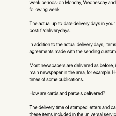
week periods: on Monday, Wednesday and 
following week.
The actual up-to-date delivery days in you
posti.fi/deliverydays.
In addition to the actual delivery days, item
agreements made with the sending custom
Most newspapers are delivered as before, i.
main newspaper in the area, for example. 
times of some publications.
How are cards and parcels delivered?
The delivery time of stamped letters and car
these items included in the universal servic