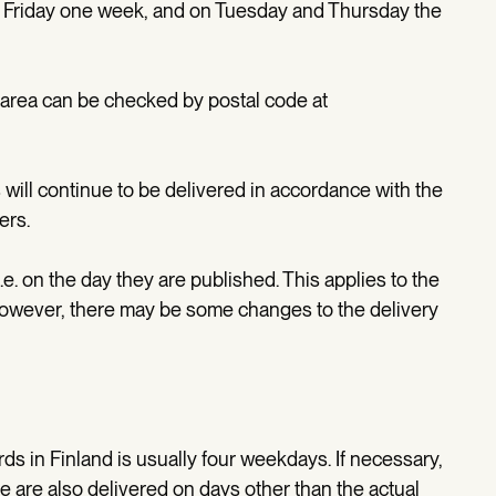
Friday one week, and on Tuesday and Thursday the
r area can be checked by postal code at
s will continue to be delivered in accordance with the
ers.
e. on the day they are published. This applies to the
However, there may be some changes to the delivery
ds in Finland is usually four weekdays. If necessary,
e are also delivered on days other than the actual