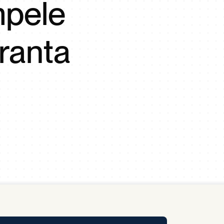
mpele
y Pool
ranta
Carbon Footprint Initiative
MS