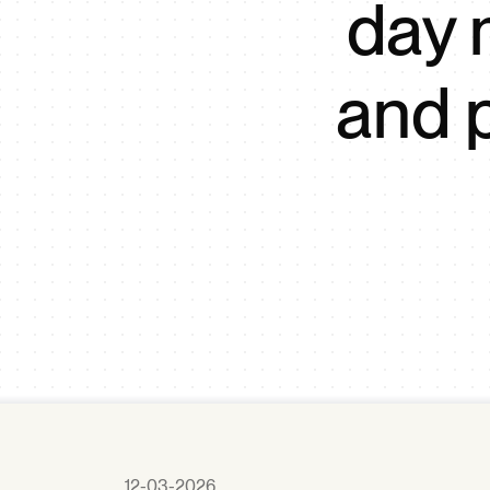
day 
and 
12-03-2026