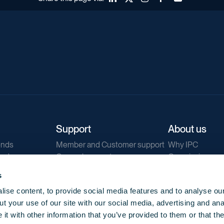
Support
About us
ends
Member and Customer support
Why IPC
ends
General support
Our mission
IPC Public Tend
s
g
Contact us
ise content, to provide social media features and to analyse our
Our newsletters
t your use of our site with our social media, advertising and ana
Corporate struc
t with other information that you’ve provided to them or that th
Jobs