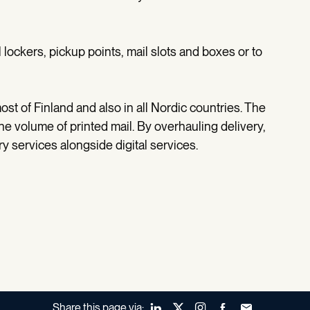
l lockers, pickup points, mail slots and boxes or to
ost of Finland and also in all Nordic countries. The
the volume of printed mail. By overhauling delivery,
ery services alongside digital services.
Share this page via:
LinkedIn
X (Twitter)
Instagram
Facebook
Forward to a fr