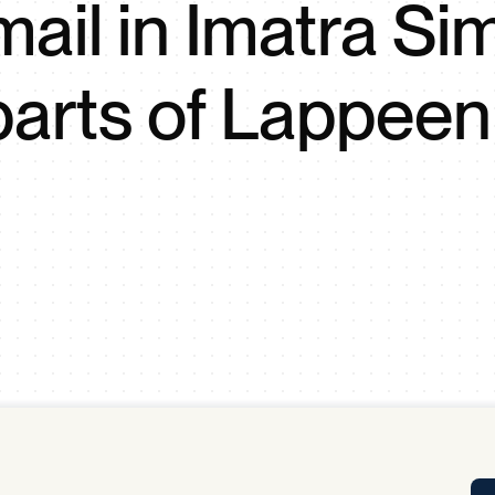
mail in Imatra Si
Tra
APP
Certificates of Excellence
parts of Lappeen
Proactive Performance Management
IPC 
KPG
SM
Performance Upgrading
PRIME
Scroll down