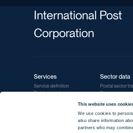
International Post
Corporation
Services
Sector data
Service definition
Postal sector tr
Training catalogue
E-commerce tr
Market regulations
Sustainability
This website uses cookie
Direct marketin
We use cookies to personal
Reports
also share information abou
partners who may combine i