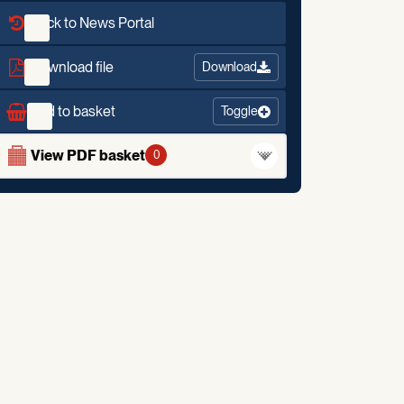
Back to News Portal
Download file
Download
Add to basket
Toggle
View PDF basket
0