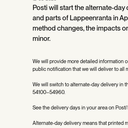
Posti will start the alternate-day
and parts of Lappeenranta in Apr
method changes, the impacts on t
minor.
We will provide more detailed information o
public notification that we will deliver to al
We will switch to alternate-day delivery in
54100–54960.
See the delivery days in your area on Posti
Alternate-day delivery means that printed m