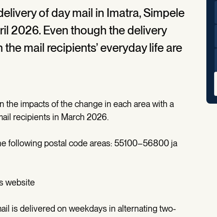
 delivery of day mail in Imatra, Simpele
il 2026. Even though the delivery
he mail recipients’ everyday life are
n the impacts of the change in each area with a
l mail recipients in March 2026.
 the following postal code areas: 55100–56800 ja
's website
ail is delivered on weekdays in alternating two-