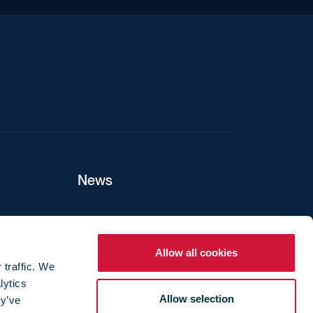
News
ers
Allow all cookies
 traffic. We
lytics
ture
Allow selection
ey’ve