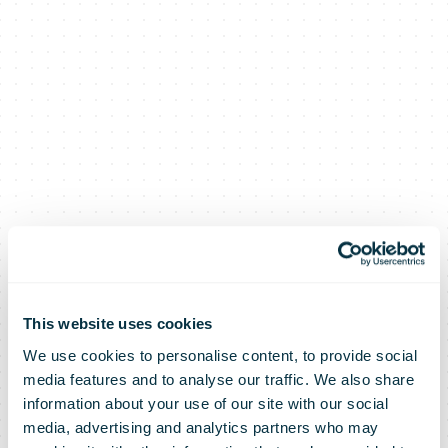
This website uses cookies
We use cookies to personalise content, to provide social
media features and to analyse our traffic. We also share
Romanian Post
information about your use of our site with our social
media, advertising and analytics partners who may