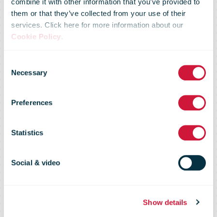
combine it with other information that you’ve provided to
inaugurates a
them or that they’ve collected from your use of their
services. Click here for more information about our
Cookie Policy
.
key investment
Consent
Necessary
Selection
for courier: the
Preferences
Bucharest
Statistics
Regional
Social & video
Logistics and
Show details