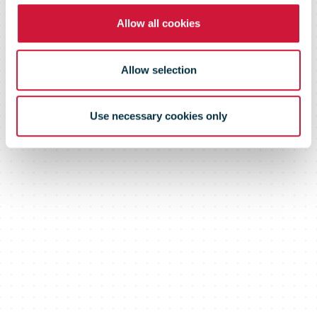
Allow all cookies
Courier Hub
Allow selection
Use necessary cookies only