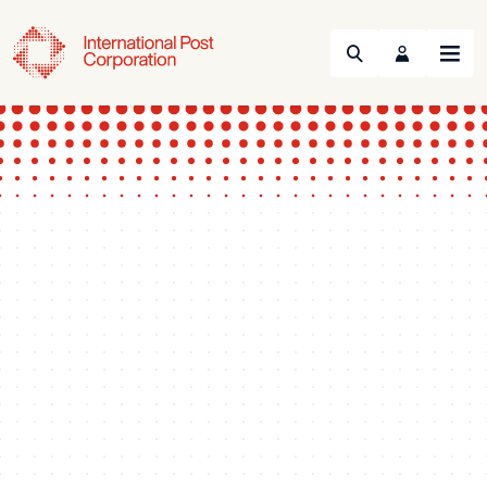
Search
Menu