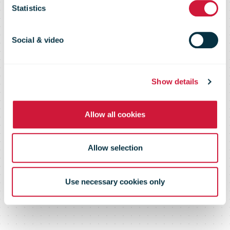
investment in
Statistics
greener fleet
Social & video
Show details
Allow all cookies
Allow selection
Use necessary cookies only