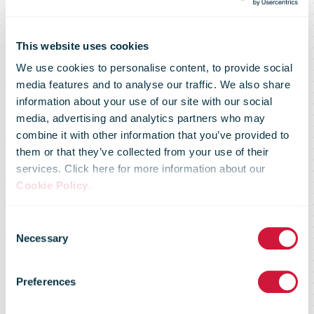
This website uses cookies
We use cookies to personalise content, to provide social
media features and to analyse our traffic. We also share
information about your use of our site with our social
media, advertising and analytics partners who may
combine it with other information that you’ve provided to
them or that they’ve collected from your use of their
services. Click here for more information about our
Cookie Policy
.
Yodel makes
Consent
Necessary
Selection
£15.2m
Preferences