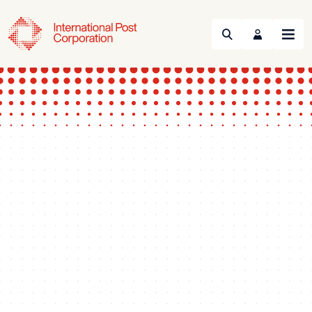
Search
Menu