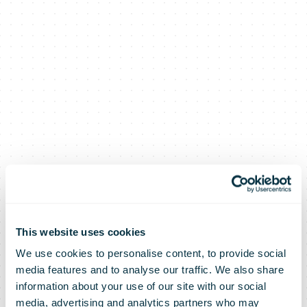
This website uses cookies
We use cookies to personalise content, to provide social
media features and to analyse our traffic. We also share
PostNL once
information about your use of our site with our social
media, advertising and analytics partners who may