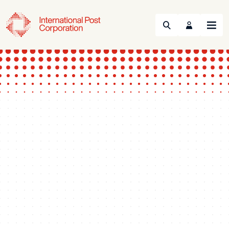
Search
Menu