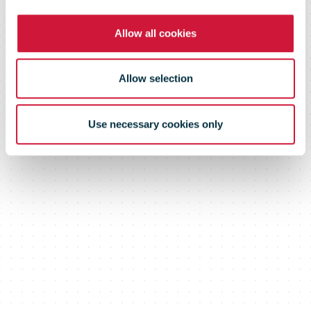
logistics
Allow all cookies
companies
Allow selection
Use necessary cookies only