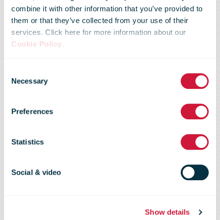
combine it with other information that you’ve provided to
again makes it
them or that they’ve collected from your use of their
services. Click here for more information about our
Cookie Policy
.
to the top of
Consent
Necessary
Selection
the world’s
Preferences
most
Statistics
sustainable
Social & video
Show details