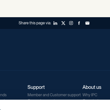
Share this page via:
LinkedIn
X (Twitter)
Instagram
Facebook
Forward to a fr
Support
About us
ends
Member and Customer support
Why IPC
ends
General support
Our mission
IPC Public Tend
s