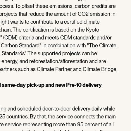
cess. To offset these emissions, carbon credits are
projects that reduce the amount of CO2 emission in
ight wants to contribute to a certified climate
hain. The certification is based on the Kyoto
 (CDM) criteria and meets CDM standards and/or
y Carbon Standard" in combination with "The Climate,
 Standards". The supported projects can be
 energy, and reforestation/afforestation and are
 partners such as Climate Partner and Climate Bridge.
d same-day pick-up and new Pre-10 delivery
ling and scheduled door-to-door delivery daily while
 25 countries. By that, the service connects the main
te service representing more than 95 percent of all