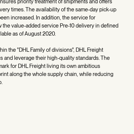
sures priority treatment of shipments and offers
very times. The availability of the same-day pick-up
een increased. In addition, the service for
the value-added service Pre-10 delivery in defined
lable as of August 2020.
thin the "DHL Family of divisions", DHL Freight
s and leverage their high-quality standards. The
ark for DHL Freight living its own ambitious
rint along the whole supply chain, while reducing
p.