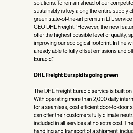
solutions. To remain ahead of our competito
sustainably is key along the entire supply 
green state-of-the-art premium LTL service 
CEO DHL Freight. "However, the new featur
offer the highest possible level of quality, s
improving our ecological footprint. In line 
already able to fully offset emissions and off
Eurapid."
DHL Freight Eurapid is going green
The DHL Freight Eurapid service is built o
With operating more than 2,000 daily inter
for a seamless, cost efficient door-to-door
can offer their customers fully climate neut
included in all services at no extra cost.
handling and transport of a shipment, incl