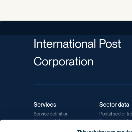
International Post
Corporation
Services
Sector data
Service definition
Postal sector tr
Training catalogue
E-commerce tr
Market regulations
Sustainability
This website uses cookie