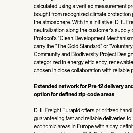
calculated using a verified measurement pro
bought from recognized climate protection 
the atmosphere. With this initiative, DHL Fre
neutralization along the customer's supply c
Protocol's "Clean Development Mechanism"
carry the "The Gold Standard" or "Voluntar
Community and Biodiversity Project Design
categorized in energy efficiency, renewable
chosen in close collaboration with reliable
Extended network for Pre-12 delivery an
option for defined zip-code areas
DHL Freight Eurapid offers prioritized hand
guaranteeing fast and reliable deliveries to
economic areas in Europe with a day-defini