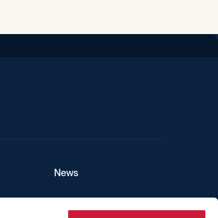
iend
News
ers