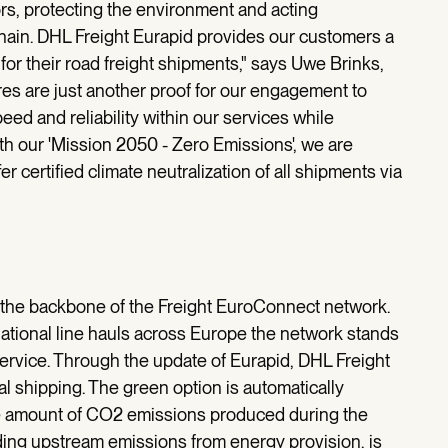
rs, protecting the environment and acting
chain. DHL Freight Eurapid provides our customers a
for their road freight shipments," says Uwe Brinks,
es are just another proof for our engagement to
peed and reliability within our services while
with our 'Mission 2050 - Zero Emissions', we are
er certified climate neutralization of all shipments via
n the backbone of the Freight EuroConnect network.
national line hauls across Europe the network stands
 service. Through the update of Eurapid, DHL Freight
ral shipping. The green option is automatically
 The amount of CO2 emissions produced during the
uding upstream emissions from energy provision, is