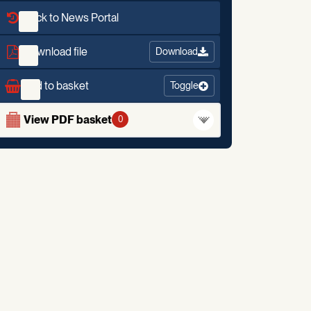
Back to News Portal
Download file
Download
Add to basket
Toggle
View PDF basket
0