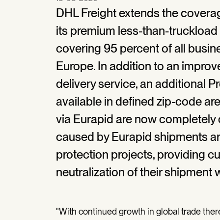
DHL Freight extends the covera
its premium less-than-truckload 
covering 95 percent of all busin
Europe. In addition to an impro
delivery service, an additional P
available in defined zip-code ar
via Eurapid are now completely 
caused by Eurapid shipments are 
protection projects, providing c
neutralization of their shipment 
"With continued growth in global trade ther