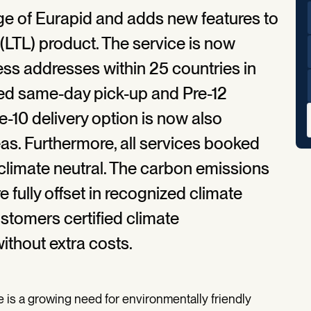
ge of Eurapid and adds new features to
(LTL) product. The service is now
ess addresses within 25 countries in
ved same-day pick-up and Pre-12
re-10 delivery option is now also
eas. Furthermore, all services booked
climate neutral. The carbon emissions
fully offset in recognized climate
ustomers certified climate
without extra costs.
e is a growing need for environmentally friendly