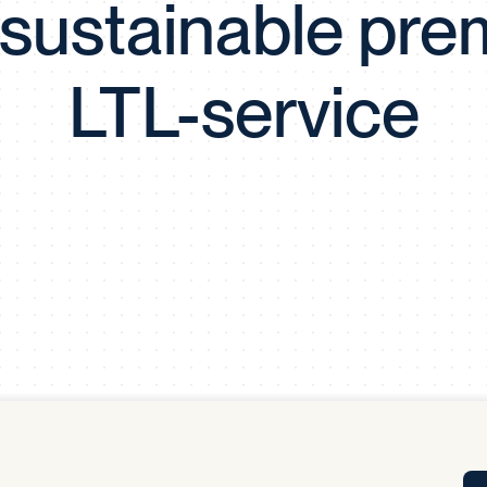
y sustainable pr
Tra
APP
Certificates of Excellence
LTL-service
Proactive Performance Management
IPC 
KPG
SM
Performance Upgrading
PRIME
Scroll down