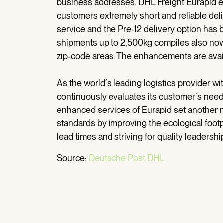
business addresses. DHL Freight Eurapid en
customers extremely short and reliable deli
service and the Pre-12 delivery option has b
shipments up to 2,500kg compiles also now 
zip-code areas. The enhancements are avai
As the world´s leading logistics provider wi
continuously evaluates its customer´s need
enhanced services of Eurapid set another m
standards by improving the ecological footp
lead times and striving for quality leadershi
Source:
Deutsche Post DHL