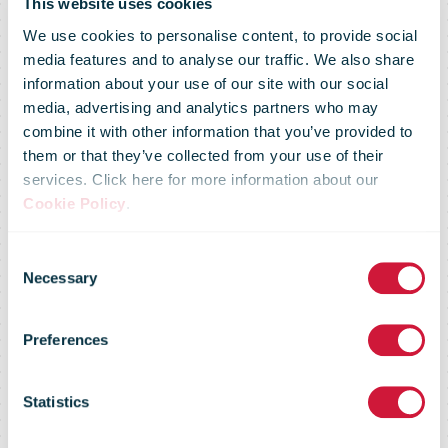
Minister for
This website uses cookies
We use cookies to personalise content, to provide social
media features and to analyse our traffic. We also share
Climate Action
information about your use of our site with our social
media, advertising and analytics partners who may
combine it with other information that you’ve provided to
welcomes An
them or that they’ve collected from your use of their
services. Click here for more information about our
Cookie Policy
.
Post’s Green
Consent
Necessary
Selection
Hub and their
Preferences
Home Energy
Statistics