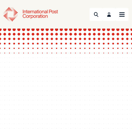
Search
Menu