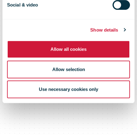
Upgrade
Social & video
Partnership
Show details
Allow all cookies
with SSE
Allow selection
Airtricity
Use necessary cookies only