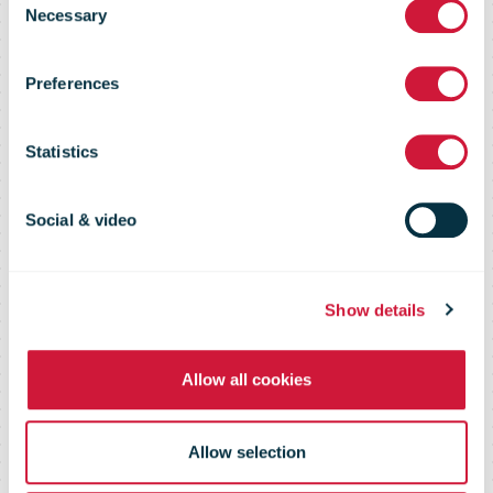
Necessary
Selection
launches in-
Preferences
store trial with
Statistics
REDcycle
Social & video
Show details
Allow all cookies
Allow selection