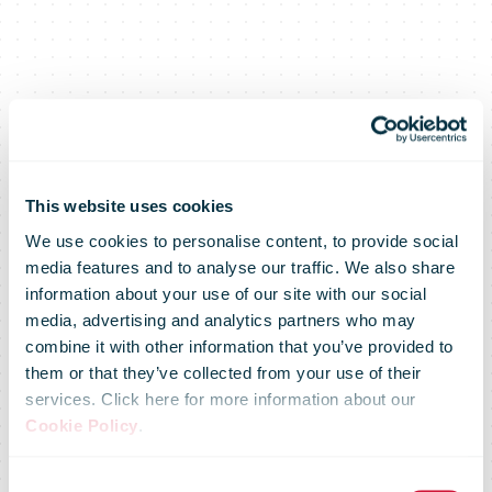
This website uses cookies
We use cookies to personalise content, to provide social
media features and to analyse our traffic. We also share
information about your use of our site with our social
media, advertising and analytics partners who may
combine it with other information that you’ve provided to
them or that they’ve collected from your use of their
services. Click here for more information about our
Cookie Policy
.
Australia Post
Consent