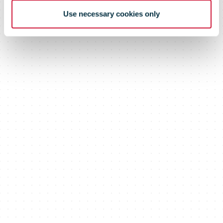
Use necessary cookies only