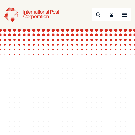
Search
Menu