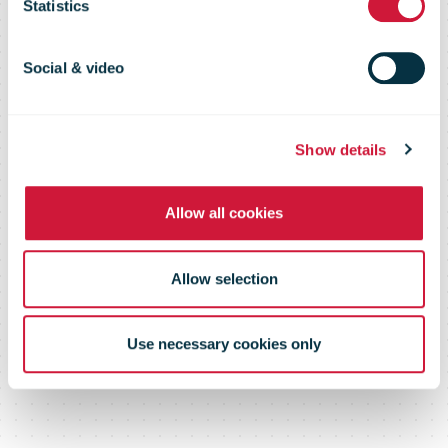
to operate an
Statistics
all-electric
Social & video
delivery fleet
Show details
Allow all cookies
Allow selection
Use necessary cookies only