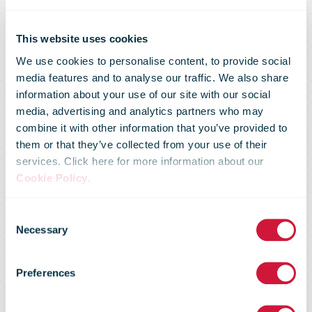
This website uses cookies
We use cookies to personalise content, to provide social
media features and to analyse our traffic. We also share
information about your use of our site with our social
media, advertising and analytics partners who may
combine it with other information that you’ve provided to
Royal Mail
them or that they’ve collected from your use of their
services. Click here for more information about our
Cookie Policy
.
launches first
Consent
Necessary
Selection
delivery office
Preferences