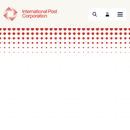
Search
Menu