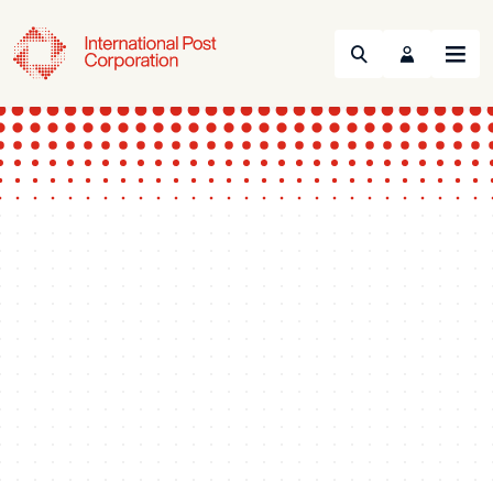
Search
Menu