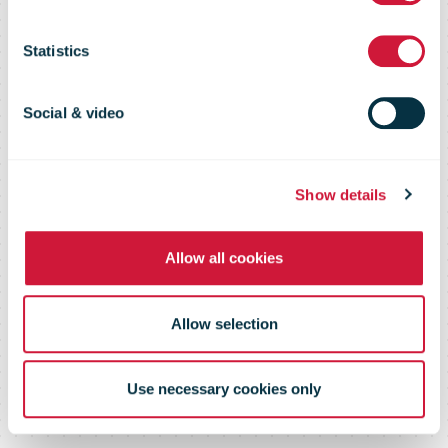
all-electric
Statistics
company car
Social & video
schemes
Show details
Allow all cookies
Allow selection
Use necessary cookies only