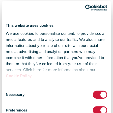
This website uses cookies
We use cookies to personalise content, to provide social
media features and to analyse our traffic. We also share
information about your use of our site with our social
media, advertising and analytics partners who may
combine it with other information that you’ve provided to
them or that they’ve collected from your use of their
services. Click here for more information about our
Royal Mail
Cookie Policy
.
Consent
switches on
Necessary
Selection
Preferences